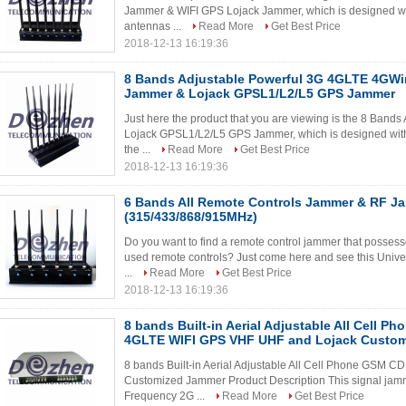
Jammer & WIFI GPS Lojack Jammer, which is designed with
antennas ...
Read More
Get Best Price
2018-12-13 16:19:36
8 Bands Adjustable Powerful 3G 4GLTE 4GWi
Jammer & Lojack GPSL1/L2/L5 GPS Jammer
Just here the product that you are viewing is the 8 Ban
Lojack GPSL1/L2/L5 GPS Jammer, which is designed with p
the ...
Read More
Get Best Price
2018-12-13 16:19:36
6 Bands All Remote Controls Jammer & RF J
(315/433/868/915MHz)
Do you want to find a remote control jammer that possesses
used remote controls? Just come here and see this Univ
...
Read More
Get Best Price
2018-12-13 16:19:36
8 bands Built-in Aerial Adjustable All Cell 
4GLTE WIFI GPS VHF UHF and Lojack Custo
8 bands Built-in Aerial Adjustable All Cell Phone GS
Customized Jammer Product Description This signal jammi
Frequency 2G ...
Read More
Get Best Price