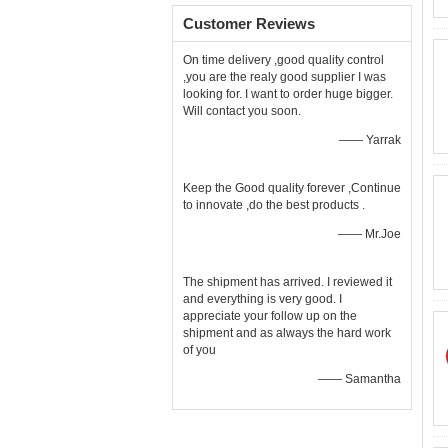
Customer Reviews
On time delivery ,good quality control
,you are the realy good supplier I was
looking for. I want to order huge bigger.
Will contact you soon.
—— Yarrak
Keep the Good quality forever ,Continue
to innovate ,do the best products .
—— Mr.Joe
The shipment has arrived. I reviewed it
and everything is very good. I
appreciate your follow up on the
shipment and as always the hard work
of you
—— Samantha