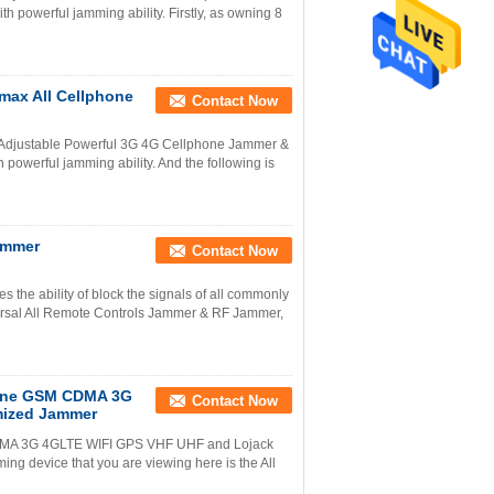
 powerful jamming ability. Firstly, as owning 8
max All Cellphone
Contact Now
ds Adjustable Powerful 3G 4G Cellphone Jammer &
owerful jamming ability. And the following is
ammer
Contact Now
 the ability of block the signals of all commonly
ersal All Remote Controls Jammer & RF Jammer,
Phone GSM CDMA 3G
Contact Now
mized Jammer
M CDMA 3G 4GLTE WIFI GPS VHF UHF and Lojack
ng device that you are viewing here is the All