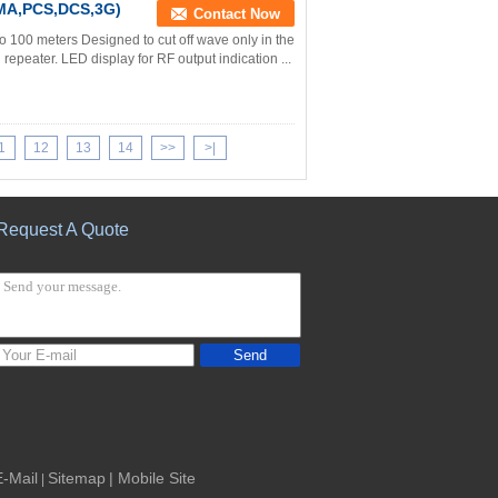
MA,PCS,DCS,3G)
Contact Now
o 100 meters Designed to cut off wave only in the
epeater. LED display for RF output indication ...
1
12
13
14
>>
>|
Request A Quote
Send
E-Mail
Sitemap
| Mobile Site
|