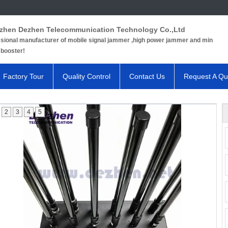
zhen Dezhen Telecommunication Technology Co.,Ltd
sional manufacturer of mobile signal jammer ,high power jammer and min
 booster!
Factory Tour
Quality Control
Contact Us
Request A Qu
2
3
4
5