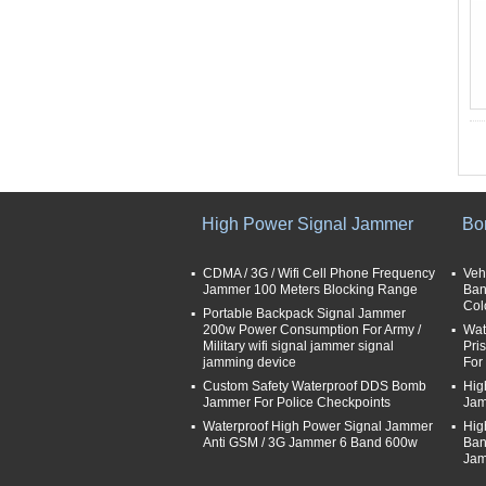
High Power Signal Jammer
Bo
CDMA / 3G / Wifi Cell Phone Frequency
Veh
Jammer 100 Meters Blocking Range
Ban
Col
Portable Backpack Signal Jammer
200w Power Consumption For Army /
Wat
Military wifi signal jammer signal
Pri
jamming device
For 
Custom Safety Waterproof DDS Bomb
Hig
Jammer For Police Checkpoints
Jam
Waterproof High Power Signal Jammer
Hig
Anti GSM / 3G Jammer 6 Band 600w
Ban
Jam