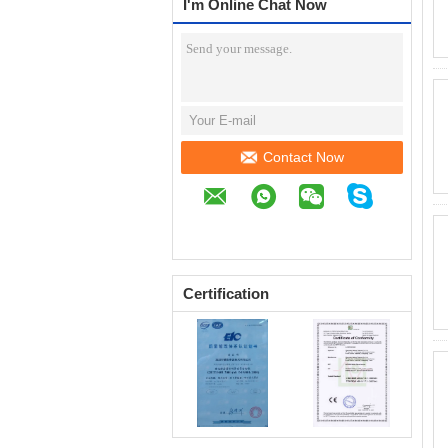
I'm Online Chat Now
Contact Now
Certification