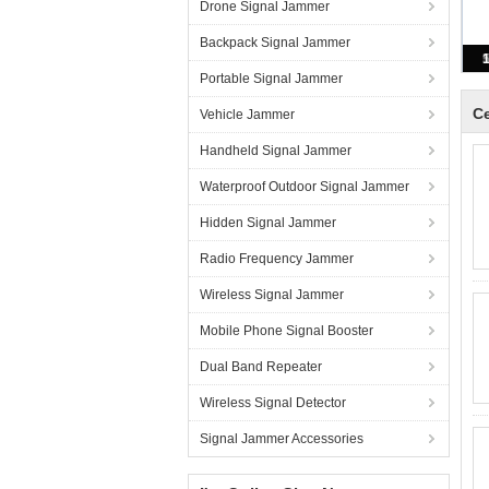
Drone Signal Jammer
Backpack Signal Jammer
Portable Signal Jammer
Ce
Vehicle Jammer
Handheld Signal Jammer
Waterproof Outdoor Signal Jammer
Hidden Signal Jammer
Radio Frequency Jammer
Wireless Signal Jammer
Mobile Phone Signal Booster
Dual Band Repeater
Wireless Signal Detector
Signal Jammer Accessories