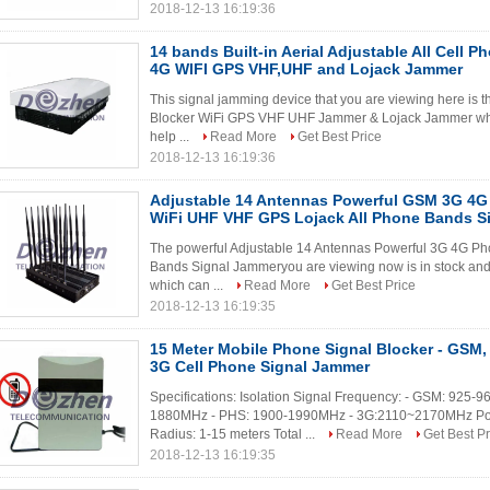
2018-12-13 16:19:36
14 bands Built-in Aerial Adjustable All Cel
4G WIFI GPS VHF,UHF and Lojack Jammer
This signal jamming device that you are viewing here i
Blocker WiFi GPS VHF UHF Jammer & Lojack Jammer whic
help ...
Read More
Get Best Price
2018-12-13 16:19:36
Adjustable 14 Antennas Powerful GSM 3G 4G
WiFi UHF VHF GPS Lojack All Phone Bands S
The powerful Adjustable 14 Antennas Powerful 3G 4G P
Bands Signal Jammeryou are viewing now is in stock and 
which can ...
Read More
Get Best Price
2018-12-13 16:19:35
15 Meter Mobile Phone Signal Blocker - GSM
3G Cell Phone Signal Jammer
Specifications: Isolation Signal Frequency: - GSM: 92
1880MHz - PHS: 1900-1990MHz - 3G:2110~2170MHz Powe
Radius: 1-15 meters Total ...
Read More
Get Best Pr
2018-12-13 16:19:35