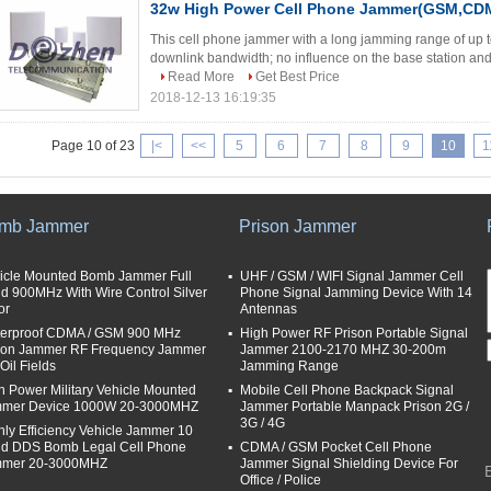
32w High Power Cell Phone Jammer(GSM,CD
This cell phone jammer with a long jamming range of up t
downlink bandwidth; no influence on the base station and r
Read More
Get Best Price
2018-12-13 16:19:35
Page 10 of 23
|<
<<
5
6
7
8
9
10
1
mb Jammer
Prison Jammer
icle Mounted Bomb Jammer Full
UHF / GSM / WIFI Signal Jammer Cell
d 900MHz With Wire Control Silver
Phone Signal Jamming Device With 14
or
Antennas
erproof CDMA / GSM 900 MHz
High Power RF Prison Portable Signal
son Jammer RF Frequency Jammer
Jammer 2100-2170 MHZ 30-200m
Oil Fields
Jamming Range
h Power Military Vehicle Mounted
Mobile Cell Phone Backpack Signal
mer Device 1000W 20-3000MHZ
Jammer Portable Manpack Prison 2G /
3G / 4G
hly Efficiency Vehicle Jammer 10
d DDS Bomb Legal Cell Phone
CDMA / GSM Pocket Cell Phone
mer 20-3000MHZ
Jammer Signal Shielding Device For
Office / Police