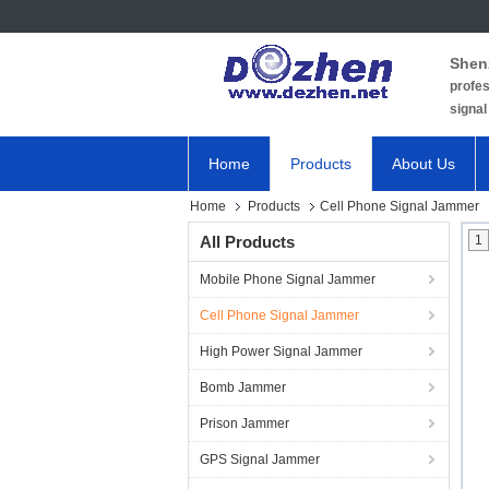
Shen
profes
signal
Home
Products
About Us
Home
Products
Cell Phone Signal Jammer
All Products
1
Mobile Phone Signal Jammer
Cell Phone Signal Jammer
High Power Signal Jammer
Bomb Jammer
Prison Jammer
GPS Signal Jammer