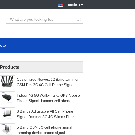
English
search
ote
Products
Customized Newest 12 Band Jammer
GSM Dcs 3G 4G Cell Phone Signal
WiFi GPS and RF Jammer
Indoor 4G 5G Walky-Talky GPS Mobile
Phone Signal Jammer cell phone
signal scrambler WIFI signal Jammer
8 Bands Adjustable All Cell Phone
Signal Jammer 3G 4G Wimax Phone
Blocker WiFi GPS VHF UHF Jammer
5 Band GSM 3G cell phone signal
jamming device phone signal