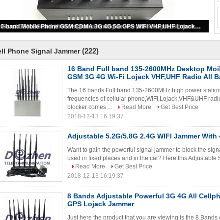
Customized Newest 12 Band Jammer GSM Dcs 3G 4G Cell Phone Signal WiFi GPS and RF Jammer
(222)
ll Phone Signal Jammer
16 Band Full band 135-2600MHz Desktop Mo
GSM 3G 4G Wi-Fi Lojack VHF,UHF Radio All 
The 16 bands Full band 135-2600MHz high power stationa
frequencies of cellular phone,WIFI,Lojack,VHF&UHF radio.
blocker comes ...
Read More
Get Best Price
2018-12-13 16:19:37
Adjustable 5.2G/5.8G 2.4G WIFI Jammer With
Want to gain the powerful signal jammer to block the sign
used in fixed places and in the car? Here this Adjustabl
Read More
Get Best Price
2018-12-13 16:19:37
8 Bands Adjustable Powerful 3G 4G All Cell
GPS Lojack Jammer
Just here the product that you are viewing is the 8 Band