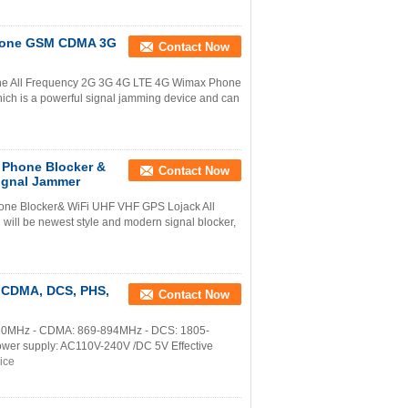
l Phone GSM CDMA 3G
Contact Now
s the All Frequency 2G 3G 4G LTE 4G Wimax Phone
h is a powerful signal jamming device and can
 Phone Blocker &
Contact Now
ignal Jammer
hone Blocker& WiFi UHF VHF GPS Lojack All
will be newest style and modern signal blocker,
, CDMA, DCS, PHS,
Contact Now
5-960MHz - CDMA: 869-894MHz - DCS: 1805-
r supply: AC110V-240V /DC 5V Effective
ice