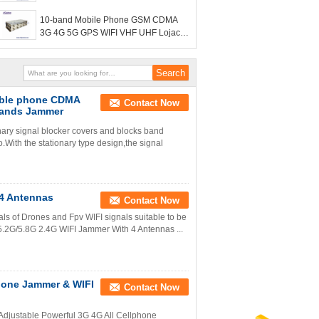
scrambler
10-band Mobile Phone GSM CDMA
3G 4G 5G GPS WIFI VHF UHF Lojack
Signal Jammer cell phone signal
scrambler
ible phone CDMA
Contact Now
Bands Jammer
ry signal blocker covers and blocks band
With the stationary type design,the signal
 4 Antennas
Contact Now
als of Drones and Fpv WIFI signals suitable to be
e 5.2G/5.8G 2.4G WIFI Jammer With 4 Antennas ...
phone Jammer & WIFI
Contact Now
s Adjustable Powerful 3G 4G All Cellphone