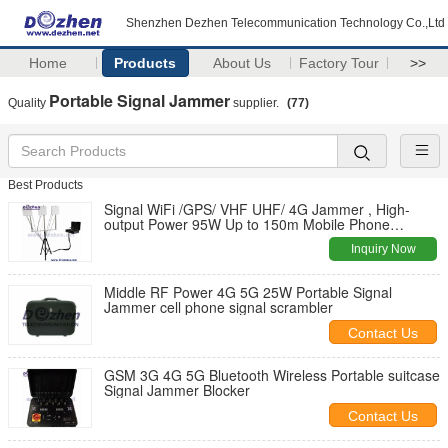
Shenzhen Dezhen Telecommunication Technology Co.,Ltd
Home
Products
About Us
Factory Tour
>>
Portable Signal Jammer
Quality
supplier.
(77)
Best Products
Signal WiFi /GPS/ VHF UHF/ 4G Jammer , High-
output Power 95W Up to 150m Mobile Phone
Jammer
Inquiry Now
Middle RF Power 4G 5G 25W Portable Signal
Jammer cell phone signal scrambler
Contact Us
GSM 3G 4G 5G Bluetooth Wireless Portable suitcase
Signal Jammer Blocker
Contact Us