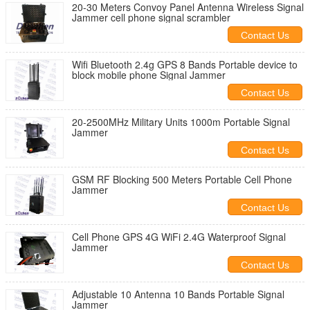
20-30 Meters Convoy Panel Antenna Wireless Signal
Jammer cell phone signal scrambler
Contact Us
Wifi Bluetooth 2.4g GPS 8 Bands Portable device to
block mobile phone Signal Jammer
Contact Us
20-2500MHz Military Units 1000m Portable Signal
Jammer
Contact Us
GSM RF Blocking 500 Meters Portable Cell Phone
Jammer
Contact Us
Cell Phone GPS 4G WiFi 2.4G Waterproof Signal
Jammer
Contact Us
Adjustable 10 Antenna 10 Bands Portable Signal
Jammer