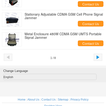
Contact Us
Stationary Adjustable CDMA GSM Cell Phone Signal
Jammer
Contact Us
Metal Enclosure 480W CDMA GSM UMTS Portable
Signal Jammer
Contact Us
1 / 8
Change Language
English
Home
|
About Us
|
Contact Us
|
Sitemap
|
Privacy Policy