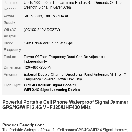
Jamming
Up To 100-600m, The Jamming Radius Still Depends On The
Strength Signal In Given Area
Range:
Power
50 To 60Hz, 100 To 240V AC
Supply:
With AC
(AC100-240V-DC27V)
Adapter:
Block
Gsm Cdma Pcs 3g 4g Wifi Gps
Frequency:
Feature:
Power Of Each Frequency Band Can Be Adjustable
Independently.
Dimension:
420×480×230 Mm
Antenna:
External Double Channel Directional Panel Antennas All The TX
Frequency Covered Down Link Only
GPS 4G Cellular Signal Booster
High Light:
,
WiFi 2.4G Signal Jamming Device
Powerful Portable Cell Phone Waterproof Signal Jammer
GPS/4G/WiFi 2.4G VHF135/UHF400 MHz
Product Description:
The Portable Waterproof Powerful Cell phone/GPS/4G/WiFi2.4 Signal Jammer,