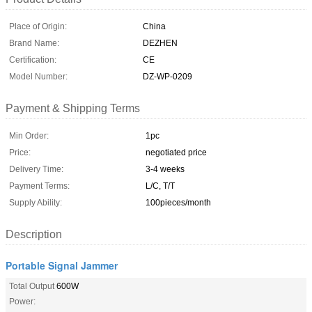
Place of Origin:
China
Brand Name:
DEZHEN
Certification:
CE
Model Number:
DZ-WP-0209
Payment & Shipping Terms
Min Order:
1pc
Price:
negotiated price
Delivery Time:
3-4 weeks
Payment Terms:
L/C, T/T
Supply Ability:
100pieces/month
Description
Portable Signal Jammer
Total Output
600W
Power: