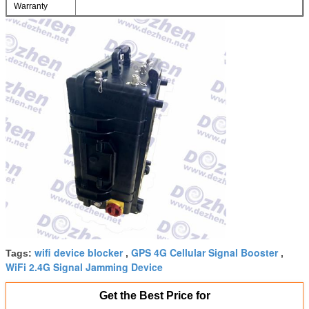
Warranty
wifi device blocker
GPS 4G Cellular Signal Booster
Tags:
,
,
WiFi 2.4G Signal Jamming Device
Get the Best Price for