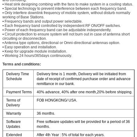
• Heat sink designing combing with the fans to make system in a cooling status.
• Special technology to prevent interference between each frequency band.
• Only interfere downlink frequency of mobile system, without disturb normally
working of Base Stations.
• Frequency bands and output power selectable.
• Each frequency band controlled by independent RF ON/OFF switches.
• Power of each frequency band can be adjustable independently.
• Circuit protection to ensure system will not burn out in case of antenna short
circuiting or disconnection.
• Antenna type options, directional or Omni-directional antennas option.
• Easy operation and installation.
• Keep for upgrade module installation.
• Working 24 hours/365days continuously.
Terms and conditions:
Delivery Time
Delivery time is 1 month, Delivery will be initiated from
Schedule
date of receipt of confirmed purchase order and advance
remittance in our bank.
Payment Terms
40% advance, 40% after one month,20% before shipping.
Terms of
FOB HONGKONG/ USA.
Delivery
Warranty
36 months.
Software
Free software updates will be provided for a period of 36
Updates
months.
Extended
After 4th Year : 5% of total for each years.