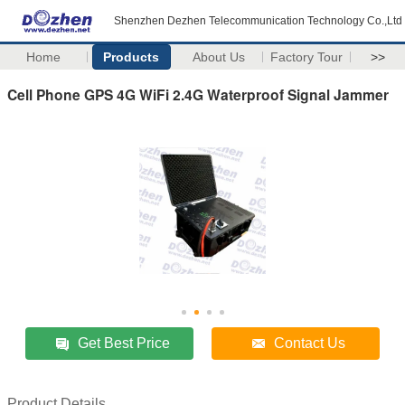
Shenzhen Dezhen Telecommunication Technology Co.,Ltd
Home
Products
About Us
Factory Tour
>>
Cell Phone GPS 4G WiFi 2.4G Waterproof Signal Jammer
Get Best Price
Contact Us
Product Details