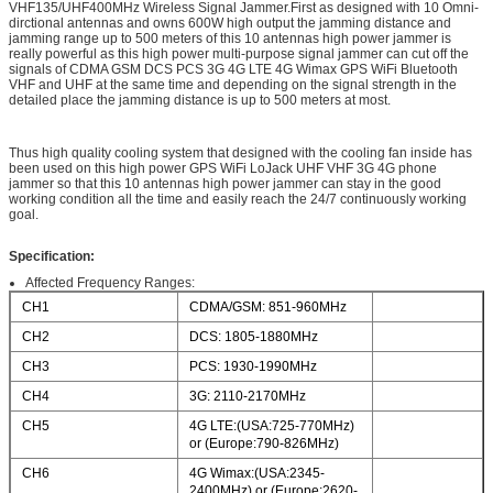
VHF135/UHF400MHz Wireless Signal Jammer.First as designed with 10 Omni-
dirctional antennas and owns 600W high output the jamming distance and
jamming range up to 500 meters of this 10 antennas high power jammer is
really powerful as this high power multi-purpose signal jammer can cut off the
signals of CDMA GSM DCS PCS 3G 4G LTE 4G Wimax GPS WiFi Bluetooth
VHF and UHF at the same time and depending on the signal strength in the
detailed place the jamming distance is up to 500 meters at most.
Thus high quality cooling system that designed with the cooling fan inside has
been used on this high power GPS WiFi LoJack UHF VHF 3G 4G phone
jammer so that this 10 antennas high power jammer can stay in the good
working condition all the time and easily reach the 24/7 continuously working
goal.
Specification:
Affected Frequency Ranges:
CH1
CDMA/GSM: 851-960MHz
CH2
DCS: 1805-1880MHz
CH3
PCS: 1930-1990MHz
CH4
3G: 2110-2170MHz
CH5
4G LTE:(USA:725-770MHz)
or (Europe:790-826MHz)
CH6
4G Wimax:(USA:2345-
2400MHz) or (Europe:2620-