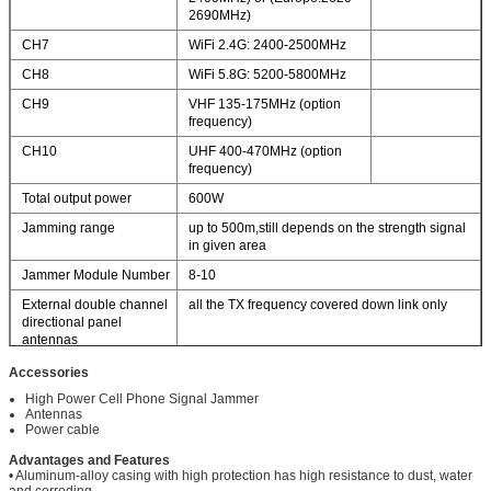
2690MHz)
CH7
WiFi 2.4G: 2400-2500MHz
CH8
WiFi 5.8G: 5200-5800MHz
CH9
VHF 135-175MHz (option
frequency)
CH10
UHF 400-470MHz (option
frequency)
Total output power
600W
Jamming range
up to 500m,still depends on the strength signal
in given area
Jammer Module Number
8-10
External double channel
all the TX frequency covered down link only
directional panel
antennas
Power supply
50 to 60Hz, 100 to 240V AC
Accessories
With AC adapter
High Power Cell Phone Signal Jammer
(AC100-240V-DC27V)
Antennas
Dimension
420×480×230 mm
Power cable
Advantages and Features
• Aluminum-alloy casing with high protection has high resistance to dust, water
and corroding.