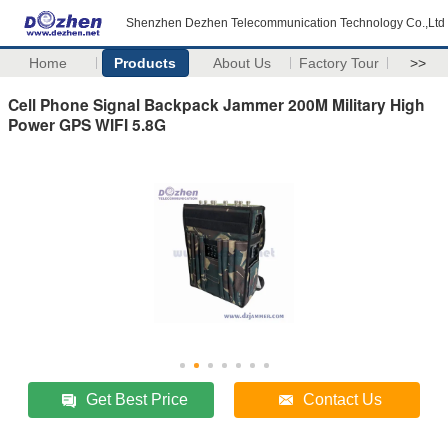
Shenzhen Dezhen Telecommunication Technology Co.,Ltd
Home
Products
About Us
Factory Tour
>>
Cell Phone Signal Backpack Jammer 200M Military High
Power GPS WIFI 5.8G
Get Best Price
Contact Us