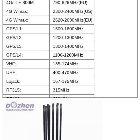
4G/LTE 800M:
790-826MHz(EU)
4G Wimax:
2300-2400MHz(US)
4G Wimax:
2620-2690MHz(EU)
GPS/L1:
1500-1600MHz
GPS/L2:
1200-1300MHz
GPS/L3:
1300-1400MHz
GPS/L4:
1100-1200MHz
VHF:
135-174MHz
UHF:
400-470MHz
Lojack:
167-175MHz
RF315:
315MHz
RF433:
433MHz
RF868:
868MHz