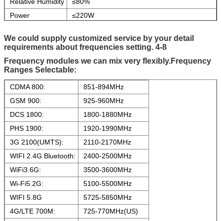
Relative Humidity
≤80%
Power
≤220W
Consumption
Power Input
AC100~240V,DC24V
We could supply customized service by your detail
requirements about frequencies setting.
4-8
Battery
24V,30AH,Built-in standby battery
can used for 90~180 minutes
Frequency modules we can mix very
f
lexibly
.
Frequency
Ranges Selectable:
Antenna
Omni antennas,gain:4~5dBi
Parameters
CDMA 800:
851-894MHz
Switch Control
Manually
GSM 900:
925-960MHz
Equipment
Metallic Paint
DCS 1800:
1800-1880MHz
Chassis
PHS 1900:
1920-1990MHz
Cooling system
Active "smart" with integrated incoming air
filter
3G 2100(UMTS):
2110-2170MHz
Antennae type:
External high gain Omni directional Antenna
WIFI 2.4G Bluetooth:
2400-2500MHz
WiFi3.6G:
3500-3600MHz
Wi-Fi5.2G:
5100-5500MHz
WIFI 5.8G
5725-5850MHz
4G/LTE 700M:
725-770MHz(US)