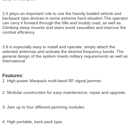
2,It plays an important role to use the heavily loaded vehicle and
backpack type devices in some extreme hard situation.The operator
can carry it forward through the hills and muddy road, as well as
Climbing steep mounts and stairs avoid casualties and improve the
combat efficiency.
3,It is especially easy to install and operate: simply attach the
selected antennas and activate the desired frequency bands. The
general design of the system meets military requirements as well as
international
Features:
1. High-power Manpack multi-band RF signal jammer.
2. Modular construction for easy maintenance, repair and upgrade.
3. Jam up to four different jamming modules.
4. High portable, back pack type.