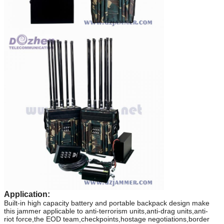
Application:
Built-in high capacity battery and portable backpack design make
this jammer applicable to
anti-terrorism units,anti-drag units,anti-
riot
force,the EOD team,checkpoints,hostage negotiations,border