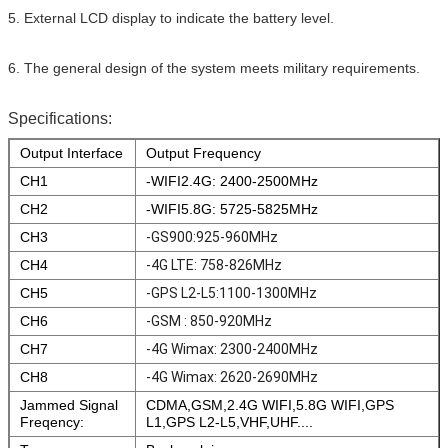
5. External LCD display to indicate the battery level.
6. The general design of the system meets military requirements.
Specifications:
Output Interface
Output Frequency
CH1
-WIFI2.4G: 2400-2500MHz
CH2
-WIFI5.8G: 5725-5825MHz
CH3
-GS900:925-960MHz
CH4
-4G LTE: 758-826MHz
CH5
-GPS L2-L5:1100-1300MHz
CH6
-GSM : 850-920MHz
CH7
-4G Wimax: 2300-2400MHz
CH8
-4G Wimax: 2620-2690MHz
Jammed Signal
CDMA,GSM,2.4G WIFI,5.8G WIFI,GPS
Freqency:
L1,GPS L2-L5,VHF,UHF....