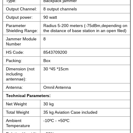
Type:
Backpack jammer
Output Channel:
8 output channels
Output power:
90 watt
Parameter
Radius 5-200 meters (-75dBm,depending on
Shielding Range:
the distance of base station in an open filed)
Jammer Module
8
Number
HS Code:
8543709200
Packing:
Box
Dimension (not
30 *45 *15cm
including
antennae):
Antenna:
Omnil Antenna
Technical
Parameters:
Net Weight
30 kg
Total Weight
35 kg Aviation Case included
Ambient
-10ºC - +50ºC
Temperature