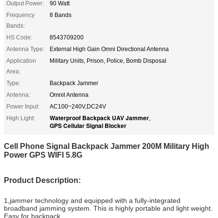
Output Power:
90 Watt
Frequency
8 Bands
Bands:
HS Code:
8543709200
Antenna Type:
External High Gain Omni Directional Antenna
Application
Military Units, Prison, Police, Bomb Disposal
Area:
Type:
Backpack Jammer
Antenna:
Omnil Antenna
Power Input:
AC100~240V,DC24V
Waterproof Backpack UAV Jammer
High Light:
,
GPS Cellular Signal Blocker
Cell Phone Signal Backpack Jammer 200M Military High
Power GPS WIFI 5.8G
Product Description:
1,jammer technology and equipped with a fully-integrated
broadband jamming system. This is highly portable and light weight.
Easy for backpack.