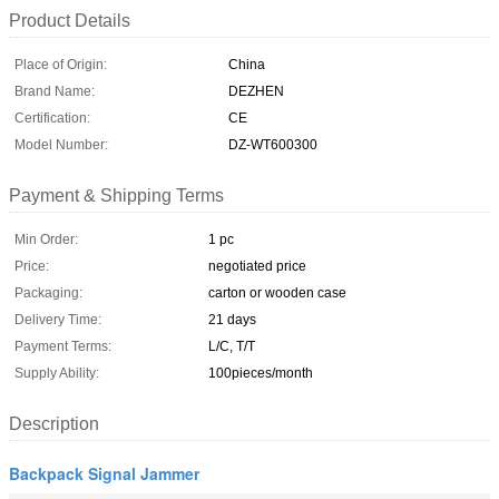
Product Details
Place of Origin:
China
Brand Name:
DEZHEN
Certification:
CE
Model Number:
DZ-WT600300
Payment & Shipping Terms
Min Order:
1 pc
Price:
negotiated price
Packaging:
carton or wooden case
Delivery Time:
21 days
Payment Terms:
L/C, T/T
Supply Ability:
100pieces/month
Description
Backpack Signal Jammer