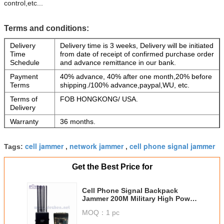
control,etc...
Terms and conditions:
Delivery
Delivery time is 3 weeks, Delivery will be initiated
Time
from date of receipt of confirmed purchase order
Schedule
and advance remittance in our bank.
Payment
40% advance, 40% after one month,20% before
Terms
shipping./100% advance,paypal,WU, etc.
Terms of
FOB HONGKONG/ USA.
Delivery
Warranty
36 months.
Software
Free software updates will be provided for a
Updates
period of 36 months.
cell jammer
network jammer
cell phone signal jammer
Tags:
,
,
Extended
After 4th Year :5% of total for each years.
Warranty
Get the Best Price for
Cell Phone Signal Backpack
Jammer 200M Military High Power
GPS WIFI 5.8G
MOQ：
1 pc