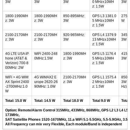
3W
3W
3W
0 MHz±10MH
3W
z: 1.5W
1800-1990MH
1800-1990MH
850-895MHz:
GPS L3 1381.0
275-
z: 3W
z: 3W
3W
5 MHz±10MH
W
z: 1.5W
2100-2170MH
2100-2170MH
920-965MHz:
GPS L4 1379.9
345-
z: 3W
z: 3W
3W
13 MHz±10MH
3W
z: 1.5W
4G LTE USA iP
WiFi 2400-248
1800-1990MH
GPS L5 1176.4
415-
hone (AT&T &
0MHz:1.5W
z: 3W
5 MHz±10MH
3W
Verizon) 700-8
z: 1.5W
00MHz: 2W
WiFi + 4G WiM
4G WiMAX2 E
2100-2170MH
GPS L1 1575.4
850-
AX Sprint 2400
urope 2620-26
z: 3W
2 MHz±10MH
3W (
-2700MHz:1.0
90MHz: 1.0W
z: 1.5W
Hz)
W
Total: 15.0 W
Total: 14.5 W
Total 18.0 W
Total 9.0 W
Total
Option: Remote/Alarm Control 315MHz, 433MHz, 868MHz, GPS L2 L3 L4 L5,
173MHz,
SAT Sattellite Phones 1520-1670MHz, 11.a WiFi 5.1-5.5GHz, 5.5-5.9GHz, 3.5
All Frequency can mix very Flexible, Each module/Band is independent