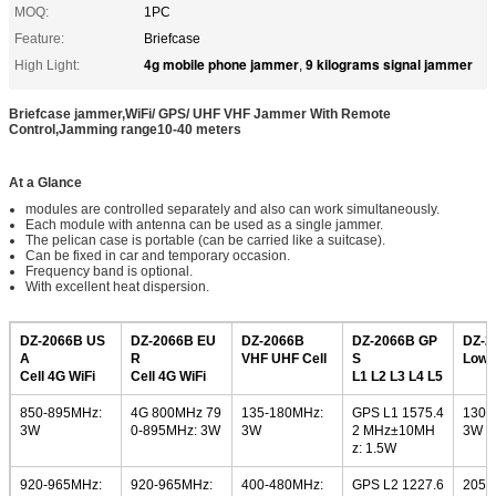
MOQ:
1PC
Feature:
Briefcase
4g mobile phone jammer
9 kilograms signal jammer
High Light:
,
Briefcase jammer,WiFi/ GPS/ UHF VHF Jammer With Remote
Control,Jamming range10-40 meters
At a Glance
modules are controlled separately and also can work simultaneously.
Each module with antenna can be used as a single jammer.
The pelican case is portable (can be carried like a suitcase).
Can be fixed in car and temporary occasion.
Frequency band is optional.
With excellent heat dispersion.
DZ-2066B US
DZ-2066B EU
DZ-2066B
DZ-2066B GP
DZ-2
A
R
VHF UHF Cell
S
Low 
Cell 4G WiFi
Cell 4G WiFi
L1 L2 L3 L4 L5
850-895MHz:
4G 800MHz 79
135-180MHz:
GPS L1 1575.4
130-
3W
0-895MHz: 3W
3W
2 MHz±10MH
3W
z: 1.5W
920-965MHz:
920-965MHz:
400-480MHz:
GPS L2 1227.6
205-