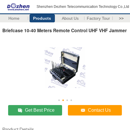
Shenzhen Dezhen Telecommunication Technology Co.,Ltd
Home
Products
About Us
Factory Tour
>>
Briefcase 10-40 Meters Remote Control UHF VHF Jammer
Get Best Price
Contact Us
Product Details