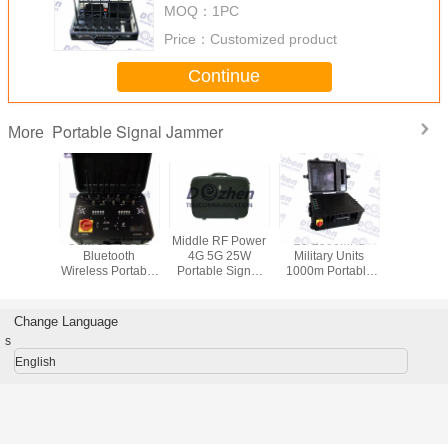
MOQ：
1PC
Price：
Customized product
Continue
Portable Signal Jammer
More
uetooth
GSM 3G 4G 5G
Middle RF Power
20-2500MHz
Signal WiF
 8 Bands
Bluetooth
4G 5G 25W
Military Units
VHF UH
device to
Wireless Portable
Portable Signal
1000m Portable
Jammer ,
mobile
suitcase Signal
Jammer cell
Signal Jammer
output Po
Signal
Jammer Blocker
phone signal
Up to 
mer
scrambler
Mobile 
Change Language
Jamm
s
English