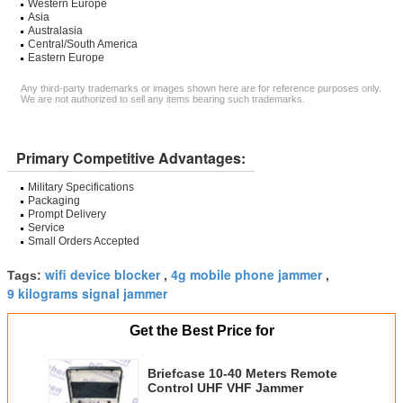
Western Europe
Asia
Australasia
Central/South America
Eastern Europe
Any third-party trademarks or images shown here are for reference purposes only.
We are not authorized to sell any items bearing such trademarks.
Primary Competitive Advantages:
Military Specifications
Packaging
Prompt Delivery
Service
Small Orders Accepted
wifi device blocker
4g mobile phone jammer
Tags:
,
,
9 kilograms signal jammer
Get the Best Price for
Briefcase 10-40 Meters Remote
Control UHF VHF Jammer