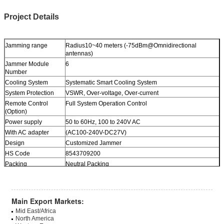
Project Details
Jamming range
Radius10~40 meters (-75dBm@Omnidirectional
antennas)
Jammer Module
6
Number
Cooling System
Systematic Smart Cooling System
System Protection
VSWR, Over-voltage, Over-current
Remote Control
Full System Operation Control
(Option)
Power supply
50 to 60Hz, 100 to 240V AC
With AC adapter
(AC100-240V-DC27V)
Design
Customized Jammer
HS Code
8543709200
Packing
Neutral Packing
Dimension
430*350*120 mm
Weight
9.0Kg
Main Export Markets:
Mid East/Africa
North America