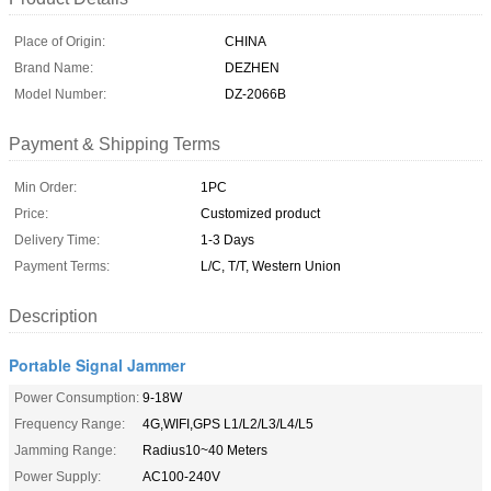
Place of Origin:
CHINA
Brand Name:
DEZHEN
Model Number:
DZ-2066B
Payment & Shipping Terms
Min Order:
1PC
Price:
Customized product
Delivery Time:
1-3 Days
Payment Terms:
L/C, T/T, Western Union
Description
Portable Signal Jammer
Power Consumption:
9-18W
Frequency Range:
4G,WIFI,GPS L1/L2/L3/L4/L5
Jamming Range:
Radius10~40 Meters
Power Supply:
AC100-240V