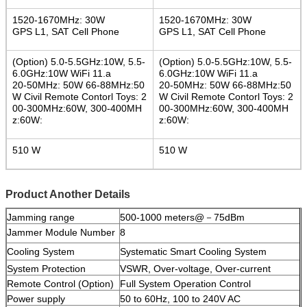
1520-1670MHz: 30W
1520-1670MHz: 30W
GPS L1, SAT Cell Phone
GPS L1, SAT Cell Phone
(Option) 5.0-5.5GHz:10W, 5.5-
(Option) 5.0-5.5GHz:10W, 5.5-
6.0GHz:10W WiFi 11.a
6.0GHz:10W WiFi 11.a
20-50MHz: 50W 66-88MHz:50
20-50MHz: 50W 66-88MHz:50
W Civil Remote Contorl Toys: 2
W Civil Remote Contorl Toys: 2
00-300MHz:60W, 300-400MH
00-300MHz:60W, 300-400MH
z:60W:
z:60W:
510 W
510 W
Product Another Details
Jamming range
500-1000 meters@
－
75dBm
Jammer Module Number
8
Cooling System
Systematic Smart Cooling System
System Protection
VSWR, Over-voltage, Over-current
Remote Control (Option)
Full System Operation Control
Power supply
50 to 60Hz, 100 to 240V AC