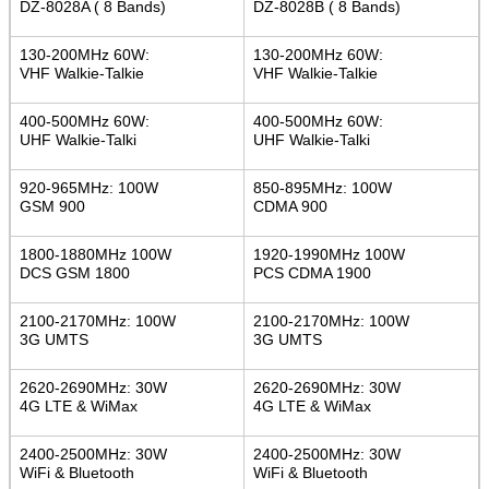
DZ-8028A ( 8 Bands)
DZ-8028B ( 8 Bands)
130-200MHz 60W:
130-200MHz 60W:
VHF Walkie-Talkie
VHF Walkie-Talkie
400-500MHz 60W:
400-500MHz 60W:
UHF Walkie-Talki
UHF Walkie-Talki
920-965MHz: 100W
850-895MHz: 100W
GSM 900
CDMA 900
1800-1880MHz 100W
1920-1990MHz 100W
DCS GSM 1800
PCS CDMA 1900
2100-2170MHz: 100W
2100-2170MHz: 100W
3G UMTS
3G UMTS
2620-2690MHz: 30W
2620-2690MHz: 30W
4G LTE & WiMax
4G LTE & WiMax
2400-2500MHz: 30W
2400-2500MHz: 30W
WiFi & Bluetooth
WiFi & Bluetooth