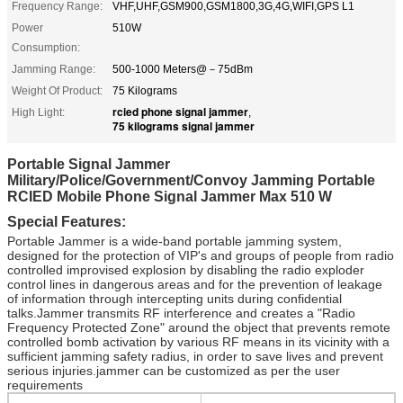
Frequency Range:
VHF,UHF,GSM900,GSM1800,3G,4G,WIFI,GPS L1
Power
510W
Consumption:
Jamming Range:
500-1000 Meters@－75dBm
Weight Of Product:
75 Kilograms
rcied phone signal jammer
High Light:
,
75 kilograms signal jammer
Portable Signal Jammer
Military/Police/Government/Convoy Jamming Portable
RCIED Mobile Phone Signal Jammer Max 510 W
Special Features:
Portable Jammer is a wide-band portable jamming system,
designed for the protection of VIP's and groups of people from radio
controlled improvised explosion by disabling the radio exploder
control lines in dangerous areas and for the prevention of leakage
of information through intercepting units during confidential
talks.Jammer transmits RF interference and creates a "Radio
Frequency Protected Zone" around the object that prevents remote
controlled bomb activation by various RF means in its vicinity with a
sufficient jamming safety radius, in order to save lives and prevent
serious injuries.jammer can be customized as per the user
requirements