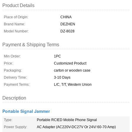
Product Details
Place of Origin:
CHINA
Brand Name:
DEZHEN
Model Number:
DZ-8028
Payment & Shipping Terms
Min Order:
1PC
Price:
Customized Product
Packaging:
carton or wooden case
Delivery Time:
3-10 Days
Payment Terms:
L/C, T/T, Western Union
Description
Portable Signal Jammer
Type:
Portable RCIED Mobile Phone Signal
Power Supply:
AC Adapter (AC220V-DC27V Or 24V/ 60-70 Amp)