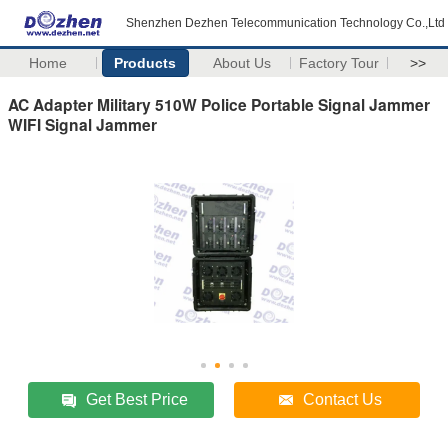
Shenzhen Dezhen Telecommunication Technology Co.,Ltd
Home
Products
About Us
Factory Tour
>>
AC Adapter Military 510W Police Portable Signal Jammer
WIFI Signal Jammer
Get Best Price
Contact Us