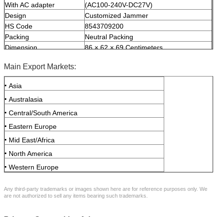
With AC adapter
(AC100-240V-DC27V)
Design
Customized Jammer
HS Code
8543709200
Packing
Neutral Packing
Dimension
86 × 62 × 69 Centimeters
Weight
75 Kilograms
Main Export Markets:
Asia
Australasia
Central/South America
Eastern Europe
Mid East/Africa
North America
Western Europe
Any third-party trademarks or images shown here are for reference purposes only. We
are not authorized to sell any items bearing such trademarks.