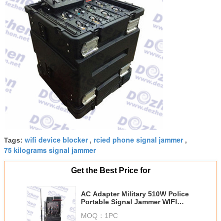
wifi device blocker
rcied phone signal jammer
Tags:
,
,
75 kilograms signal jammer
Get the Best Price for
AC Adapter Military 510W Police
Portable Signal Jammer WIFI
Signal Jammer
MOQ：
1PC