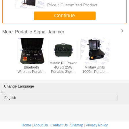
Price：
Customized Product
Continue
Portable Signal Jammer
More
uetooth
GSM 3G 4G 5G
Middle RF Power
20-2500MHz
Signal WiF
 8 Bands
Bluetooth
4G 5G 25W
Military Units
VHF UH
device to
Wireless Portable
Portable Signal
1000m Portable
Jammer ,
mobile
suitcase Signal
Jammer cell
Signal Jammer
output Po
Signal
Jammer Blocker
phone signal
Up to 
mer
scrambler
Mobile 
Change Language
Jamm
s
English
Home
|
About Us
|
Contact Us
|
Sitemap
|
Privacy Policy