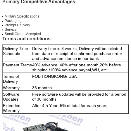
Primary Competitive Advantages:
Military Specifications
Packaging
Prompt Delivery
Service
Small Orders Accepted
Terms and conditions:
Delivery Time
Delivery time is 3 weeks, Delivery will be initiated
Schedule
from date of receipt of confirmed purchase order
and advance remittance in our bank.
Payment Terms
40% advance, 40% after one month,20% before
shipping./100% advance,paypal,WU, etc.
Terms of
FOB HONGKONG/ USA.
Delivery
Warranty
36 months.
Software
Free software updates will be provided for a period
Updates
of 36 months.
Extended
After 4th Year :5% of total for each years.
Warranty