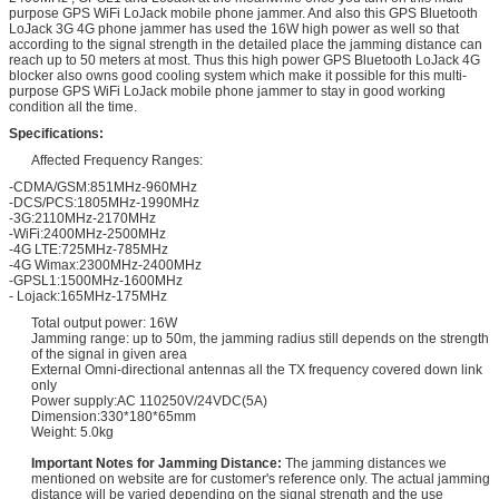
purpose GPS WiFi LoJack mobile phone jammer. And also this GPS Bluetooth
LoJack 3G 4G phone jammer has used the 16W high power as well so that
according to the signal strength in the detailed place the jamming distance can
reach up to 50 meters at most. Thus this high power GPS Bluetooth LoJack 4G
blocker also owns good cooling system which make it possible for this multi-
purpose GPS WiFi LoJack mobile phone jammer to stay in good working
condition all the time.
Specifications:
Affected Frequency Ranges:
-CDMA/GSM:851MHz-960MHz
-DCS/PCS:1805MHz-1990MHz
-3G:2110MHz-2170MHz
-WiFi:2400MHz-2500MHz
-4G LTE:725MHz-785MHz
-4G Wimax:2300MHz-2400MHz
-GPSL1:1500MHz-1600MHz
- Lojack:165MHz-175MHz
Total output power: 16W
Jamming range: up to 50m, the jamming radius still depends on the strength
of the signal in given area
External Omni-directional antennas all the TX frequency covered down link
only
Power supply:AC 110250V/24VDC(5A)
Dimension:330*180*65mm
Weight: 5.0kg
Important Notes for Jamming Distance:
The jamming distances we
mentioned on website are for customer's reference only. The actual jamming
distance will be varied depending on the signal strength and the use