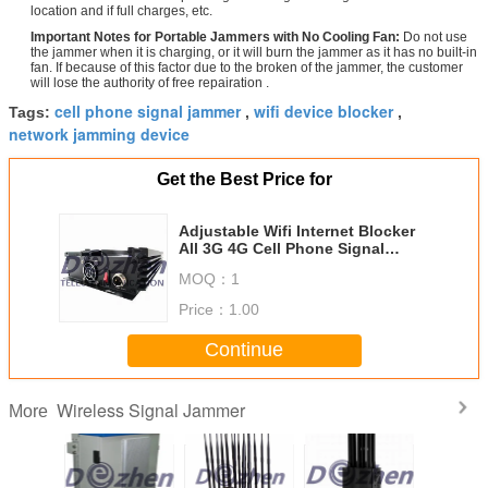
location and if full charges, etc.
Important Notes for Portable Jammers with No Cooling Fan:
Do not use
the jammer when it is charging, or it will burn the jammer as it has no built-in
fan. If because of this factor due to the broken of the jammer, the customer
will lose the authority of free repairation .
cell phone signal jammer
wifi device blocker
Tags:
,
,
network jamming device
Get the Best Price for
Adjustable Wifi Internet Blocker
All 3G 4G Cell Phone Signal
Jammer High Power
MOQ：
1
Price：
1.00
Continue
Wireless Signal Jammer
More