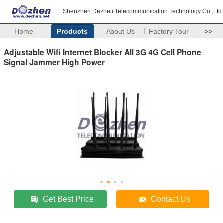
Shenzhen Dezhen Telecommunication Technology Co.,Ltd
Home
Products
About Us
Factory Tour
>>
Adjustable Wifi Internet Blocker All 3G 4G Cell Phone
Signal Jammer High Power
Get Best Price
Contact Us