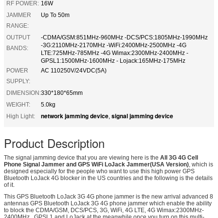
RF POWER:
16W
JAMMER
Up To 50m
RANGE:
OUTPUT
-CDMA/GSM:851MHz-960MHz -DCS/PCS:1805MHz-1990MHz
-3G:2110MHz-2170MHz -WiFi:2400MHz-2500MHz -4G
BANDS:
LTE:725MHz-785MHz -4G Wimax:2300MHz-2400MHz -
GPSL1:1500MHz-1600MHz - Lojack:165MHz-175MHz
POWER
AC 110250V/24VDC(5A)
SUPPLY:
DIMENSION:
330*180*65mm
WEIGHT:
5.0kg
network jamming device
signal jamming device
High Light:
,
Product Description
The signal jamming device that you are viewing here is the
All 3G 4G Cell
Phone Signal Jammer and GPS WiFi LoJack Jammer(USA Version)
, which is
designed especially for the people who want to use this high power GPS
Bluetooth LoJack 4G blocker in the US countries and the following is the details
of it.
This GPS Bluetooth LoJack 3G 4G phone jammer is the new arrival advanced 8
antennas GPS Bluetooth LoJack 3G 4G phone jammer which enable the ability
to block the CDMA/GSM, DCS/PCS, 3G, WiFi, 4G LTE, 4G Wimax:2300MHz-
2400MHz , GPSL1 and LoJack at the meanwhile once you turn on this multi-