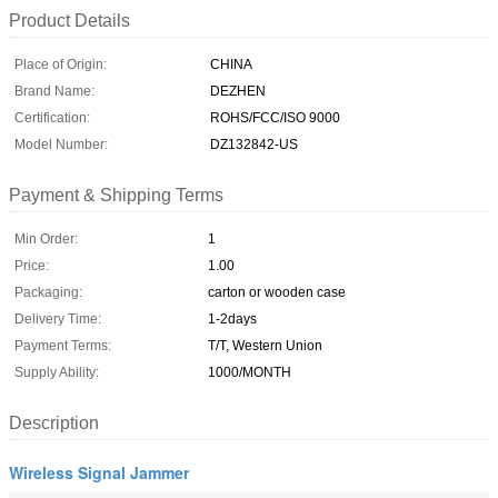
Product Details
Place of Origin:
CHINA
Brand Name:
DEZHEN
Certification:
ROHS/FCC/ISO 9000
Model Number:
DZ132842-US
Payment & Shipping Terms
Min Order:
1
Price:
1.00
Packaging:
carton or wooden case
Delivery Time:
1-2days
Payment Terms:
T/T, Western Union
Supply Ability:
1000/MONTH
Description
Wireless Signal Jammer