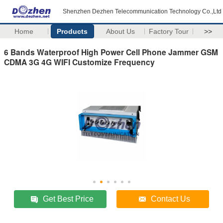
Shenzhen Dezhen Telecommunication Technology Co.,Ltd
Home
Products
About Us
Factory Tour
>>
6 Bands Waterproof High Power Cell Phone Jammer GSM
CDMA 3G 4G WIFI Customize Frequency
Get Best Price
Contact Us