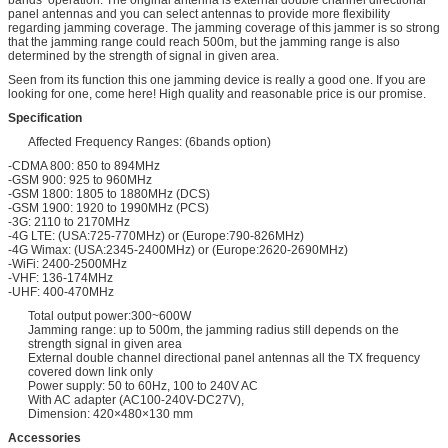
panel antennas and you can select antennas to provide more flexibility
regarding jamming coverage. The jamming coverage of this jammer is so strong
that the jamming range could reach 500m, but the jamming range is also
determined by the strength of signal in given area.
Seen from its function this one jamming device is really a good one. If you are
looking for one, come here! High quality and reasonable price is our promise.
Specification
Affected Frequency Ranges: (6bands option)
-CDMA 800: 850 to 894MHz
-GSM 900: 925 to 960MHz
-GSM 1800: 1805 to 1880MHz (DCS)
-GSM 1900: 1920 to 1990MHz (PCS)
-3G: 2110 to 2170MHz
-4G LTE: (USA:725-770MHz) or (Europe:790-826MHz)
-4G Wimax: (USA:2345-2400MHz) or (Europe:2620-2690MHz)
-WiFi: 2400-2500MHz
-VHF: 136-174MHz
-UHF: 400-470MHz
Total output power:300~600W
Jamming range: up to 500m, the jamming radius still depends on the
strength signal in given area
External double channel directional panel antennas all the TX frequency
covered down link only
Power supply: 50 to 60Hz, 100 to 240V AC
With AC adapter (AC100-240V-DC27V),
Dimension: 420×480×130 mm
Accessories