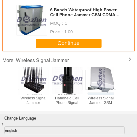
6 Bands Waterproof High Power
Cell Phone Jammer GSM CDMA
3G 4G WIFI Customize Frequency
MOQ：
1
Price：
1.00
Continue
Wireless Signal Jammer
More
held
Full Bands
Selectable
40w Cell Phone
High P
s Signal
Wireless Signal
Handheld Cell
Wireless Signal
Mobile 
er 8
Jammer
Phone Signal
Jammer GSM
Blocking D
as WiFi
Adjustable 16
Jammer , 3G 4G
CDMA 3G 4G LTE
Antennas
L2 L5 2G
Antennas GSM
Wifi Jamming
WiFi 8 Bands
4G With C
 4G
3G 4G LTE Wimax
Device 4.8 W
Waterproof
Fa
Change Language
00mA/h
Phone Blocker
s
English