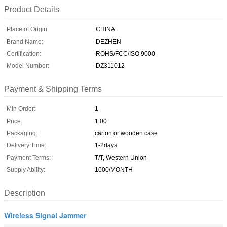
Product Details
Place of Origin:
CHINA
Brand Name:
DEZHEN
Certification:
ROHS/FCC/ISO 9000
Model Number:
DZ311012
Payment & Shipping Terms
Min Order:
1
Price:
1.00
Packaging:
carton or wooden case
Delivery Time:
1-2days
Payment Terms:
T/T, Western Union
Supply Ability:
1000/MONTH
Description
Wireless Signal Jammer