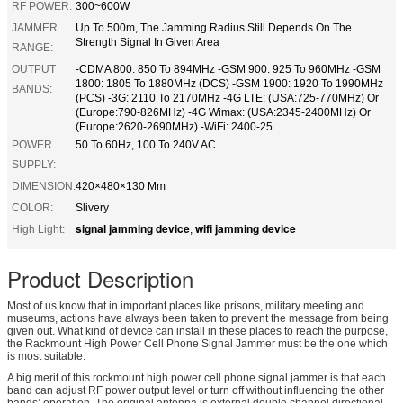
RF POWER:
300~600W
JAMMER
Up To 500m, The Jamming Radius Still Depends On The
Strength Signal In Given Area
RANGE:
OUTPUT
-CDMA 800: 850 To 894MHz -GSM 900: 925 To 960MHz -GSM
1800: 1805 To 1880MHz (DCS) -GSM 1900: 1920 To 1990MHz
BANDS:
(PCS) -3G: 2110 To 2170MHz -4G LTE: (USA:725-770MHz) Or
(Europe:790-826MHz) -4G Wimax: (USA:2345-2400MHz) Or
(Europe:2620-2690MHz) -WiFi: 2400-25
POWER
50 To 60Hz, 100 To 240V AC
SUPPLY:
DIMENSION:
420×480×130 Mm
COLOR:
Slivery
signal jamming device
wifi jamming device
High Light:
,
Product Description
Most of us know that in important places like prisons, military meeting and
museums, actions have always been taken to prevent the message from being
given out. What kind of device can install in these places to reach the purpose,
the Rackmount High Power Cell Phone Signal Jammer must be the one which
is most suitable.
A big merit of this rockmount high power cell phone signal jammer is that each
band can adjust RF power output level or turn off without influencing the other
bands’ operation. The original antenna is external double channel directional