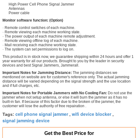
High Power Cell Phone Signal Jammer
Antennas
Power cable
Monitor software function:
(Option)
· Remote control switches of each machine.
· Remote viewing each machine working state.
· The power output of each machine remote adjustment.
· Remote viewing offline log of each machine.
· Mail receiving each machine working state.
· The system can set permissions to log on.
This product is in stock now, we guarantee shipping within 24 hours and offer 1
year warranty for all our products. Brought to you by the leader in security
devices and best Signal Jammers, Jammerall.
Important Notes for Jamming Distance:
The jamming distances we
mentioned on website are for customer's reference only. The actual jamming
distance will be varied depending on the signal strength and the use location
and if full charges, etc.
Important Notes for Portable Jammers with No Cooling Fan:
Do not use the
jammer when not setup antenna, or else it will burn the jammer as it has no
built-in fan. If because of this factor due to the broken of the jammer, the
customer will lose the authority of free repairation .
cell phone signal jammer
wifi device blocker
Tags:
,
,
signal jamming device
Get the Best Price for