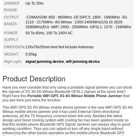
JAMMER
Up To 20m
RANGE:
OUTPUT
-CDMA/GSM: 850 - 960MHz -DCS/PCS: 1805 - 1990MHz -3G:
2110 - 2170MHz -4G Wimax : 2300-2400MHz(US) Or 2620-
BANDS:
2690MHz(EU) -WiFi: 2400 - 2500MHz -GPSL1: 1570 - 1580MHz
POWER
50 To 60Hz, 100 To 240V AC
SUPPLY:
DIMENSION:
126x76x35mm And Not Include Antennas
WEIGHT:
0.65kg
signal jamming device
wifi jamming device
High Light:
,
Product Description
Have you ever consider that only using a portable signal jammer you can block
the signals of 2G 3G 4G Wimax Bluetooth GPSL1 signals at the same time?
Right here this
Portable WiFi GPS 3G 4G Wimax Mobile Phone Jammer
that
you see here just owns the function.
This WiFi GPS 3G 4G Wimax mobile phone jammer is the new WiFi GPS 3G 4G
Wimax mobile phone jammer and it has used External Omni-directional
antennas, all the TX frequency covered down link only. Besides the latest
design and Good cooling system with cooling fan has been applied inside so
that this mobile phone Bluetooth GPS Signal Jammer can always stay in good
working condition. Thus you can adjust or turn off any single band without
influencing the other bands operation as this mobile phone Bluetooth GPS