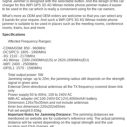
Signal Jammer is designed with the selectable button. And the design of the car
charger for this WiFi GPS 3G 4G Wimax mobile phone jammer makes it easier
to be used in the car which is really a convenient using for the car owners.
What’s more as ODM and OEM orders are welcome so that you can select any
6 bands for your require. And such a WiFi GPS 3G 4G Wimax mobile phone
jammer is suitable to be used in places such as the meeting rooms, conference
rooms, trains, bus and more.
Specifications
Affected Frequency Ranges:
-CDMA/GSM: 850 - 960MHz
-DCS/PCS: 1805 - 1990MHz
-3G: 2110 - 2170MHz
-4G Wimax : 2300-2400MHz(US) or 2620-2690MHz(EU)
-WiFi: 2400 - 2500MHz
-GPSL1: 1570 - 1580MHz
Total output power: 5W
Jamming range: up to 20m, the jamming radius still depends on the strength
signal in given area
External Omni-directional antennas all the TX frequency covered down link
only
Power supply:50 to 60Hz, 100 to 240V AC
With AC adapter (AC100-240V-DC12V),4000mA/H battery
Dimension:126x76x35mm and not include antennas
Inner box dimension:220x202x65mm
Full set weight:0.65kg
Important Notes for Jamming Distance:
The jamming distances we
mentioned on website are for customer's reference only. The actual jamming
distance will be varied depending on the signal strength and the use
location and if full charges, etc.