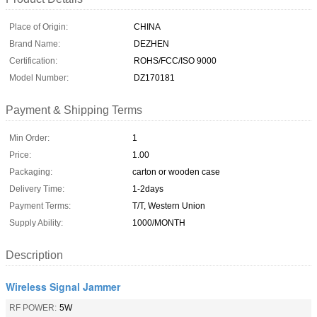
Place of Origin:
CHINA
Brand Name:
DEZHEN
Certification:
ROHS/FCC/ISO 9000
Model Number:
DZ170181
Payment & Shipping Terms
Min Order:
1
Price:
1.00
Packaging:
carton or wooden case
Delivery Time:
1-2days
Payment Terms:
T/T, Western Union
Supply Ability:
1000/MONTH
Description
Wireless Signal Jammer
RF POWER:
5W