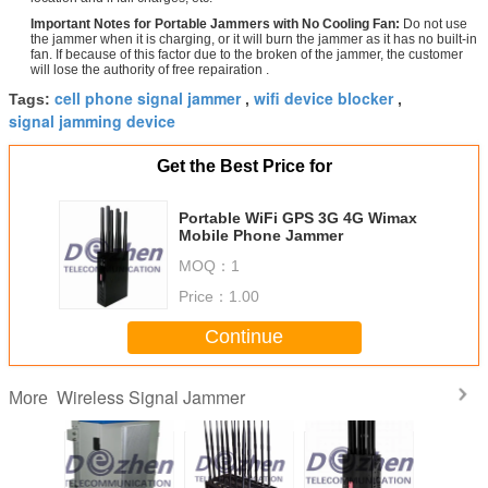
Important Notes for Portable Jammers with No Cooling Fan:
Do not use
the jammer when it is charging, or it will burn the jammer as it has no built-in
fan. If because of this factor due to the broken of the jammer, the customer
will lose the authority of free repairation .
cell phone signal jammer
wifi device blocker
Tags:
,
,
signal jamming device
Get the Best Price for
Portable WiFi GPS 3G 4G Wimax
Mobile Phone Jammer
MOQ：
1
Price：
1.00
Continue
Wireless Signal Jammer
More