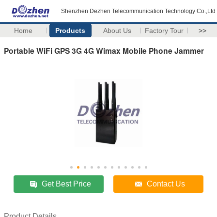
Shenzhen Dezhen Telecommunication Technology Co.,Ltd
Home
Products
About Us
Factory Tour
>>
Portable WiFi GPS 3G 4G Wimax Mobile Phone Jammer
Get Best Price
Contact Us
Product Details