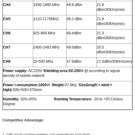
CH4
1930-1990 MHz
49.9 dBm
21.6
dBm/30KHz(min)
CH5
2110-2170MHZ
48.2 dBm
21.9
dBm/30KHz(min)
CH6
925-960 MHz
49.4dBm
21.3
dBm/30KHz(min)
CH7
2400-2483 MHz
48.0dBm
20.5
dBm/30KHz(min)
CH8
20-500 MHz
47.9dBm
17.3dBm/30KHz(min)
Power supply:
AC220V
Shielding area:50-200
M @ according to signal
density of mobile network
Power consumption
:1800
W
Weight:
37.8Kg
Size
(
length × wind ×
high
)
:
500×500×370mm
Humidity:
30%-95%
Running Temperature:
-20 to +55 Celsius
Degree
Competitive Advantage:
1. with good cooling system, can operate for long time.