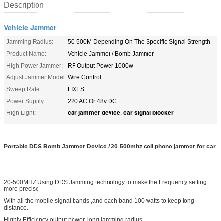
Description
Vehicle Jammer
Jamming Radius:
50-500M Depending On The Specific Signal Strength
Product Name:
Vehicle Jammer / Bomb Jammer
High Power Jammer:
RF Output Power 1000w
Adjust Jammer Model:
Wire Control
Sweep Rate:
FIXES
Power Supply:
220 AC Or 48v DC
car jammer device
car signal blocker
High Light:
,
Portable DDS Bomb Jammer Device / 20-500mhz cell phone jammer for car
20-500MHZ,Using DDS Jamming technology to make the Frequency setting
more precise
With all the mobile signal bands ,and each band 100 watts to keep long
distance.
Highly Efficiency output power, long jamming radius