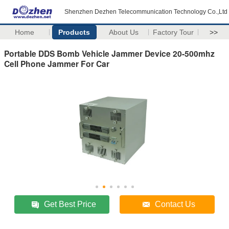
Shenzhen Dezhen Telecommunication Technology Co.,Ltd
Home
Products
About Us
Factory Tour
>>
Portable DDS Bomb Vehicle Jammer Device 20-500mhz
Cell Phone Jammer For Car
Get Best Price
Contact Us