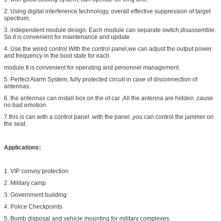
2. Using digital interference technology, overall effective suppression of target
spectrum.
3. independent module design. Each module can separate switch,disassemble.
So it is convenient for maintenance and update.
4. Use the wired control.With the control panel,we can adjust the output power
and frequency in the boot state for each
module.It is convenient for operating and personnel management.
5. Perfect Alarm System, fully protected circuit in case of disconnection of
antennas.
6. the antennas can install box on the of car ,All the antenna are hidden ,cause
no bad emotion.
7.this is can with a control panel .with the panel ,you can control the jammer on
the seat.
Applications:
1. VIP convoy protection
2. Military camp
3. Government building
4. Police Checkpoints
5. Bomb disposal and vehicle mounting for military complexes.