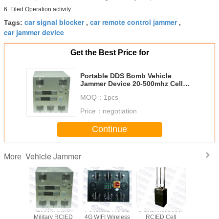
6. Filed Operation activity
car signal blocker
car remote control jammer
Tags:
,
,
car jammer device
Get the Best Price for
Portable DDS Bomb Vehicle
Jammer Device 20-500mhz Cell
Phone Jammer For Car
MOQ：
1pcs
Price：
negotiation
Continue
Vehicle Jammer
More
ectional
1000 Meters
Pelican 1440 3G
8 Channel 800W
Portable
as 868W
Military RCIED
4G WIFI Wireless
RCIED Cell
Band Hig