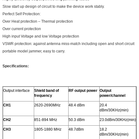
Slow start up design of circuit to make the device work stably.
Perfect Self Protection:
Over Heat protection – Thermal protection
Over current protection
High input Voltage and low Voltage protection
VSWR protection: against antenna miss-match including open and short circuit
portable model jammer, easy to carry.
Specifications:
Output interface
Shield band of
RF output power
Output
frequency
power/channel
CH1
2620-2690MHz
48.4 dBm
20.4
dBm/30KHz(min)
CH2
851-894 MHz
50.3 dBm
23.0dBm/30KHz(min)
CH3
1805-1880 MHz
48.7dBm
18.2
dBm/30KHz(min)