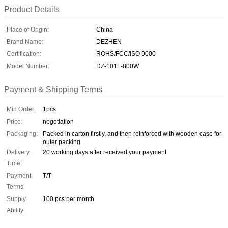
Product Details
Place of Origin:
China
Brand Name:
DEZHEN
Certification:
ROHS/FCC/ISO 9000
Model Number:
DZ-101L-800W
Payment & Shipping Terms
Min Order:
1pcs
Price:
negotiation
Packaging:
Packed in carton firstly, and then reinforced with wooden case for
outer packing
Delivery
20 working days after received your payment
Time:
Payment
T/T
Terms:
Supply
100 pcs per month
Ability: