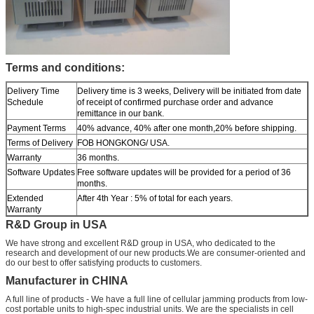
Terms and conditions:
Delivery Time
Delivery time is 3 weeks, Delivery will be initiated from date
Schedule
of receipt of confirmed purchase order and advance
remittance in our bank.
Payment Terms
40% advance, 40% after one month,20% before shipping.
Terms of Delivery
FOB HONGKONG/ USA.
Warranty
36 months.
Software Updates
Free software updates will be provided for a period of 36
months.
Extended
After 4th Year : 5% of total for each years.
Warranty
R&D Group in USA
We have strong and excellent R&D group in USA, who dedicated to the
research and development of our new products.We are consumer-oriented and
do our best to offer satisfying products to customers.
Manufacturer in CHINA
A full line of products - We have a full line of cellular jamming products from low-
cost portable units to high-spec industrial units. We are the specialists in cell