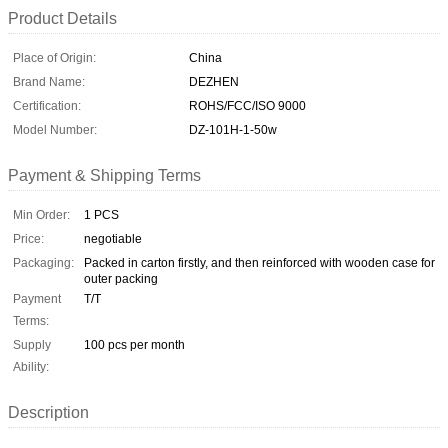
Product Details
Place of Origin:
China
Brand Name:
DEZHEN
Certification:
ROHS/FCC/ISO 9000
Model Number:
DZ-101H-1-50w
Payment & Shipping Terms
Min Order:
1 PCS
Price:
negotiable
Packaging:
Packed in carton firstly, and then reinforced with wooden case for
outer packing
Payment
T/T
Terms:
Supply
100 pcs per month
Ability:
Description