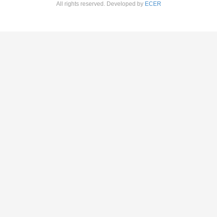
All rights reserved. Developed by
ECER