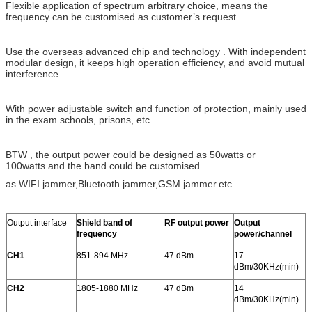
Flexible application of spectrum arbitrary choice, means the
frequency can be customised as customer’s request.
Use the overseas advanced chip and technology . With independent
modular design, it keeps high operation efficiency, and avoid mutual
interference
With power adjustable switch and function of protection, mainly used
in the exam schools, prisons, etc.
BTW , the output power could be designed as 50watts or
100watts.and the band could be customised
as WIFI jammer,Bluetooth jammer,GSM jammer.etc.
Output interface
Shield band of
RF output power
Output
frequency
power/channel
CH1
851-894 MHz
47 dBm
17
dBm/30KHz(min)
CH2
1805-1880 MHz
47 dBm
14
dBm/30KHz(min)