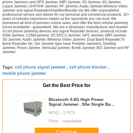
phone Jammers and GPS Jammer, WIFI Jammer, 3G Jammer, 4G Jammer,
Lojack Jammer, UHF/VHF Jammer, RF Jammer, Audio Jammer,Wireless Video
Jammer and signal Repeater/Amplifier/Booster etc.We offer unparalleled
professional service and advice for our personal and commercial products. 10+
years of industry experience makes us the specialists you can trust. We
pioneered all kind of jammers online sales, and offer the best cellular jamming
prices worldwide - guaranteed. We are a developer, manufacturer and reseller
of cell phone jamming devices and signal Repeater devices. products include
GSM Jammer, CDMA jammer, DCS/PCS Jammer, GPS Jammer, WIFI Jammer,
3G Jammer, Audio Jammer, Wireless Video Jammer, Dual Band Repeater,Tri
Band Repeater etc. Our Jammer type have Portable Jammers, Desktop
Jammer, Prison Jamme, Vehicular jammer, Bomb Jammer, IED Jammer and RF
Jammer.
cell phone signal jammer
cell phone blocker
Tags:
,
,
mobile phone jammer
Get the Best Price for
Bluetooth 5.8G High Power
Signal Jammer , 50w Single Band
Signal Jamming Device
MOQ：
1 PCS
Price：
negotiable
Continue