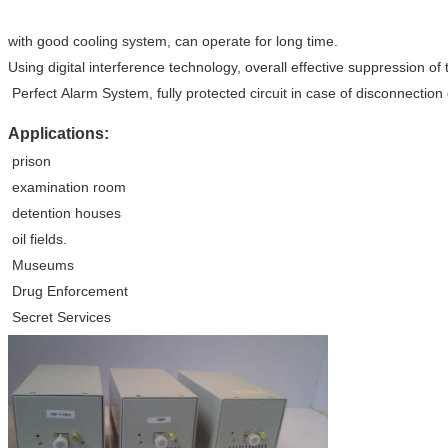
with good cooling system, can operate for long time.
Using digital interference technology, overall effective suppression of
Perfect Alarm System, fully protected circuit in case of disconnectio
Applications:
prison
examination room
detention houses
oil fields.
Museums
Drug Enforcement
Secret Services