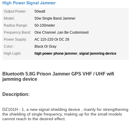
High Power Signal Jammer
Output Power:
50watt
Model:
50w Single Band Jammer
Radius Range:
50-100meter
Frequency Band:
One Channel ,can Be Customised
Power Supply:
AC 110-220 Or DC 28
Color::
Black Or Gray
high power phone jammer
signal jamming device
High Light:
,
Bluetooth 5.8G Prison Jammer GPS VHF / UHF wifi
jamming device
Description:
DZ101H - 1, a new signal shielding device , mainly for strengthening
the shielding of single frequency, making up for the small models
cannot reach to the desired effect.