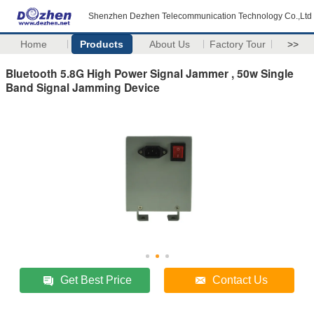
Shenzhen Dezhen Telecommunication Technology Co.,Ltd
Home
Products
About Us
Factory Tour
>>
Bluetooth 5.8G High Power Signal Jammer , 50w Single
Band Signal Jamming Device
Get Best Price
Contact Us