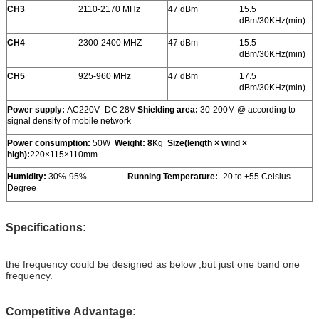
CH3
2110-2170 MHz
47 dBm
15.5
dBm/30KHz(min)
CH4
2300-2400 MHZ
47 dBm
15.5
dBm/30KHz(min)
CH5
925-960 MHz
47 dBm
17.5
dBm/30KHz(min)
Power supply:
AC220V -DC 28V
Shielding area:
30-200M @ according to
signal density of mobile network
Power consumption
:
50W
Weight: 8
Kg
Size
(
length × wind ×
high
)
:
220×115×110mm
Humidity:
30%-95%
Running Temperature:
-20 to +55 Celsius
Degree
Specifications:
the frequency could be designed as below ,but just one band one
frequency.
Competitive Advantage: