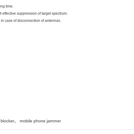
ong time.
ll effective suppression of target spectrum.
t in case of disconnection of antennas.
,
 blocker
mobile phone jammer