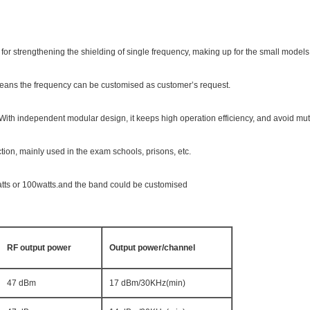
for strengthening the shielding of single frequency, making up for the small models 
 means the frequency can be customised as customer’s request.
ith independent modular design, it keeps high operation efficiency, and avoid mut
tion, mainly used in the exam schools, prisons, etc.
tts or 100watts.and the band could be customised
RF output power
Output power/channel
47 dBm
17 dBm/30KHz(min)