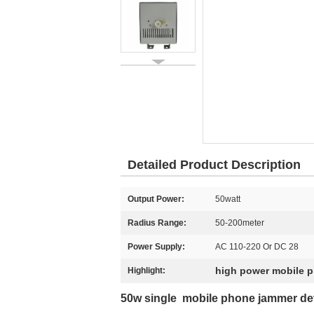
Detailed Product Description
Output Power:
50watt
Radius Range:
50-200meter
Power Supply:
AC 110-220 Or DC 28
high power mobile 
Highlight:
50w single mobile phone jammer devi