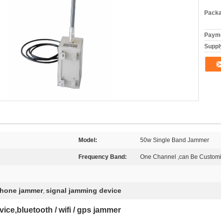
Packa
Payme
Supply
Model:
50w Single Band Jammer
Frequency Band:
One Channel ,can Be Custom
phone jammer
signal jamming device
,
ce,bluetooth / wifi / gps jammer