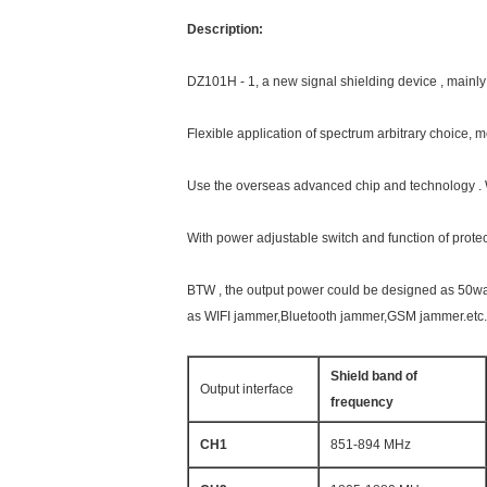
Description:
DZ101H - 1, a new signal shielding device , mainly 
Flexible application of spectrum arbitrary choice,
Use the overseas advanced chip and technology . W
With power adjustable switch and function of protec
BTW , the output power could be designed as 50wa
as WIFI jammer,Bluetooth jammer,GSM jammer.etc.
Shield band of
Output interface
frequency
CH1
851-894 MHz