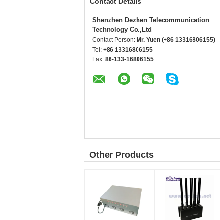
Contact Details
Shenzhen Dezhen Telecommunication
Technology Co.,Ltd
Contact Person:
Mr. Yuen (+86 13316806155)
Tel:
+86 13316806155
Fax:
86-133-16806155
Other Products