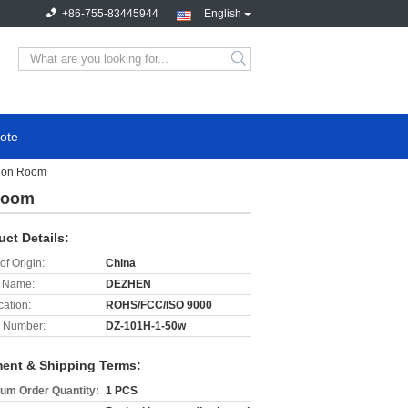
+86-755-83445944
English
search
ote
tion Room
Room
uct Details:
of Origin:
China
 Name:
DEZHEN
cation:
ROHS/FCC/ISO 9000
 Number:
DZ-101H-1-50w
ent & Shipping Terms:
um Order Quantity:
1 PCS