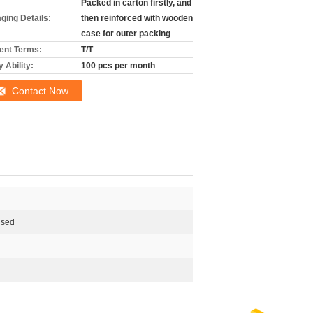
Packed in carton firstly, and
ging Details:
then reinforced with wooden
case for outer packing
nt Terms:
T/T
 Ability:
100 pcs per month
Contact Now
ised