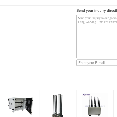
Send your inquiry directl