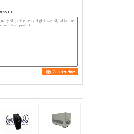
y to us
Contact Now