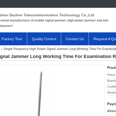
zhen Dezhen Telecommunication Technology Co.,Ltd
sional manufacturer of mobile signal jammer ,high power jammer and min
 booster!
Factory Tour
Quality Control
Contact Us
Request A Qu
Single Frequency High Power Signal Jammer Long Working Time For Examina
Signal Jammer Long Working Time For Examination 
Prod
Place 
Brand
Certifi
Model
Paym
Minim