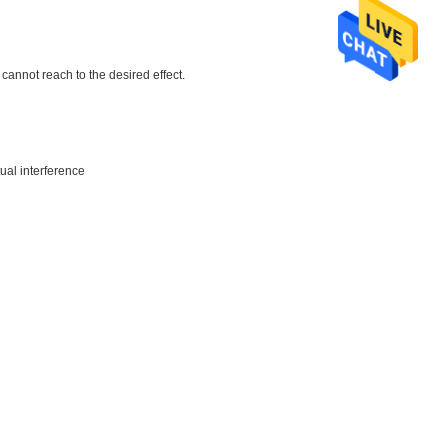
cannot reach to the desired effect.
ual interference