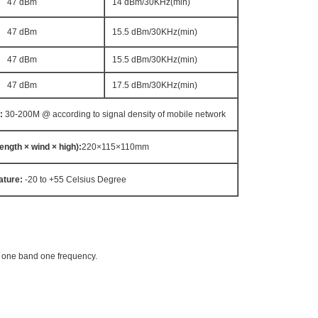
47 dBm
14 dBm/30KHz(min)
47 dBm
15.5 dBm/30KHz(min)
47 dBm
15.5 dBm/30KHz(min)
47 dBm
17.5 dBm/30KHz(min)
:
30-200M @ according to signal density of mobile network
length × wind × high
)
:
220×115×110mm
ature:
-20 to +55 Celsius Degree
t one band one frequency.