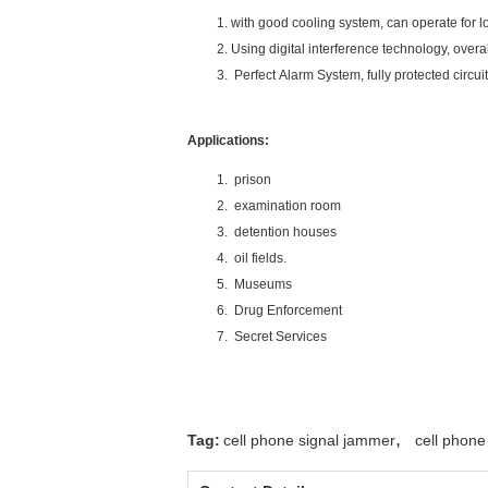
with good cooling system, can operate for l
Using digital interference technology, overa
Perfect Alarm System, fully protected circui
Applications:
prison
examination room
detention houses
oil fields.
Museums
Drug Enforcement
Secret Services
,
Tag:
cell phone signal jammer
cell phone