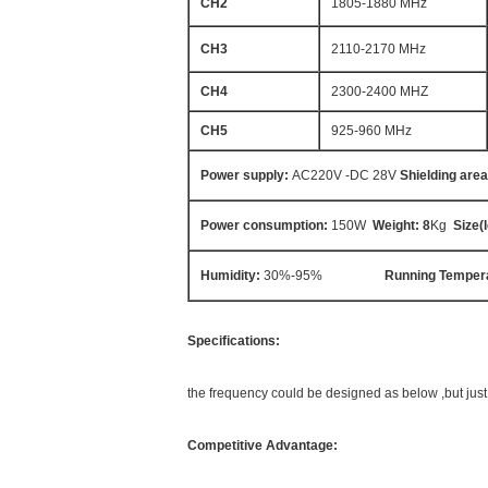
CH2
1805-1880 MHz
CH3
2110-2170 MHz
CH4
2300-2400 MHZ
CH5
925-960 MHz
Power supply:
AC220V -DC 28V
Shielding area
Power consumption
:
150W
Weight: 8
Kg
Size
(
Humidity:
30%-95%
Running Temper
Specifications:
the frequency could be designed as below ,but jus
Competitive Advantage: