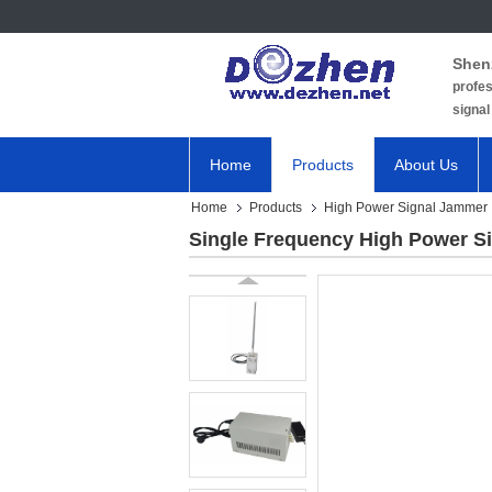
Shen
profes
signal
Home
Products
About Us
Home
Products
High Power Signal Jammer
Single Frequency High Power 