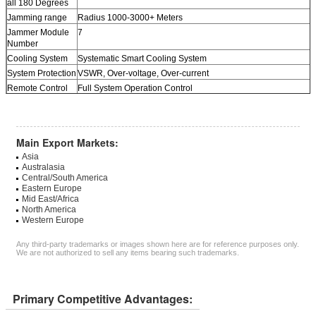
all 180 Degrees
Jamming range
Radius 1000-3000+ Meters
Jammer Module
7
Number
Cooling System
Systematic Smart Cooling System
System Protection
VSWR, Over-voltage, Over-current
Remote Control
Full System Operation Control
(Option)
Power supply
50 to 60Hz, 100 to 240V AC
With AC adapter
(AC100-240V-DC27V)
Main Export Markets:
Design
Customized Jammer
Asia
HS Code
8543709200
Australasia
Packing
Neutral Packing
Central/South America
Dimension
Eastern Europe
470 x 380 x 290mm
Mid East/Africa
Weight
19Kg (Main Jammer Only)
North America
Western Europe
Any third-party trademarks or images shown here are for reference purposes only.
We are not authorized to sell any items bearing such trademarks.
Primary Competitive Advantages: