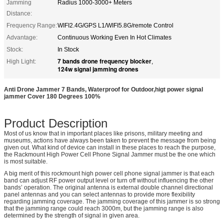
Jamming
Radius 1000-3000+ Meters
Distance:
Frequency Range:
WIFI2.4G/GPS L1/WIFI5.8G/remote Control
Advantage:
Continuous Working Even In Hot Climates
Stock:
In Stock
7 bands drone frequency blocker
High Light:
,
124w signal jamming drones
Anti Drone Jammer 7 Bands, Waterproof for Outdoor,higt power signal
jammer Cover 180 Degrees 100%
Product Description
Most of us know that in important places like prisons, military meeting and
museums, actions have always been taken to prevent the message from being
given out. What kind of device can install in these places to reach the purpose,
the Rackmount High Power Cell Phone Signal Jammer must be the one which
is most suitable.
A big merit of this rockmount high power cell phone signal jammer is that each
band can adjust RF power output level or turn off without influencing the other
bands’ operation. The original antenna is external double channel directional
panel antennas and you can select antennas to provide more flexibility
regarding jamming coverage. The jamming coverage of this jammer is so strong
that the jamming range could reach 3000m, but the jamming range is also
determined by the strength of signal in given area.