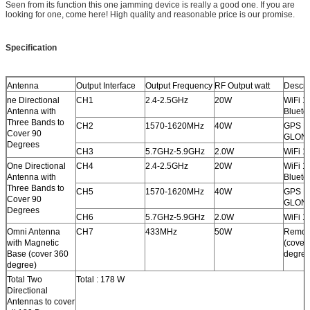
Seen from its function this one jamming device is really a good one. If you are
looking for one, come here! High quality and reasonable price is our promise.
Specification
Antenna
Output Interface
Output Frequency
RF Output watt
Descri
ne Directional
CH1
2.4-2.5GHz
20W
WiFi 11
Antenna with
Blueto
Three Bands to
CH2
1570-1620MHz
40W
GPS L
Cover 90
GLONA
Degrees
CH3
5.7GHz-5.9GHz
2.0W
WiFi 1
One Directional
CH4
2.4-2.5GHz
20W
WiFi 11
Antenna with
Blueto
Three Bands to
CH5
1570-1620MHz
40W
GPS L
Cover 90
GLONA
Degrees
CH6
5.7GHz-5.9GHz
2.0W
WiFi 1
Omni Antenna
CH7
433MHz
50W
Remote
with Magnetic
(cover
Base (cover 360
degree
degree)
Total Two
Total : 178 W
Directional
Antennas to cover