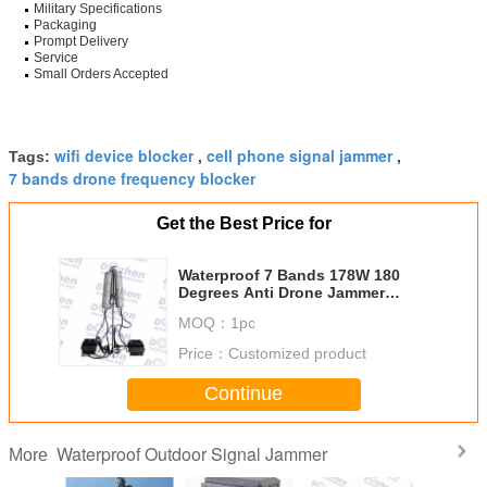
Military Specifications
Packaging
Prompt Delivery
Service
Small Orders Accepted
wifi device blocker
cell phone signal jammer
Tags:
,
,
7 bands drone frequency blocker
Get the Best Price for
Waterproof 7 Bands 178W 180
Degrees Anti Drone Jammer
Jamming range 1000-3000+
MOQ：
1pc
Meters
Price：
Customized product
Continue
Waterproof Outdoor Signal Jammer
More