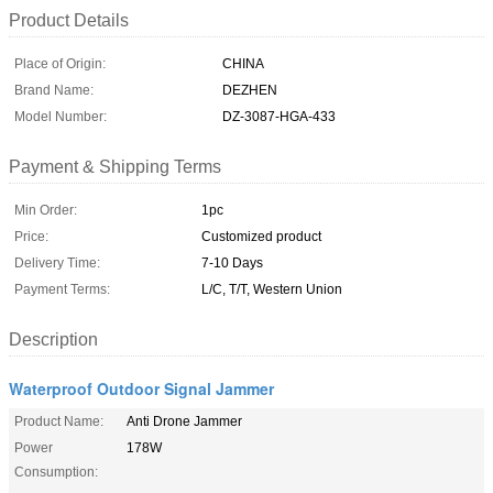
Product Details
Place of Origin:
CHINA
Brand Name:
DEZHEN
Model Number:
DZ-3087-HGA-433
Payment & Shipping Terms
Min Order:
1pc
Price:
Customized product
Delivery Time:
7-10 Days
Payment Terms:
L/C, T/T, Western Union
Description
Waterproof Outdoor Signal Jammer
Product Name:
Anti Drone Jammer
Power
178W
Consumption: