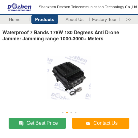
Shenzhen Dezhen Telecommunication Technology Co.,Ltd
Home
Products
About Us
Factory Tour
>>
Waterproof 7 Bands 178W 180 Degrees Anti Drone
Jammer Jamming range 1000-3000+ Meters
Get Best Price
Contact Us