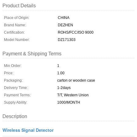
Product Details
Place of Origin:
CHINA
Brand Name:
DEZHEN
Certification:
ROHS/FCC/ISO 9000
Model Number:
DZ171303
Payment & Shipping Terms
Min Order:
1
Price:
1.00
Packaging:
carton or wooden case
Delivery Time:
1-2days
Payment Terms:
T/T, Western Union
Supply Ability:
1000/MONTH
Description
Wireless Signal Detector