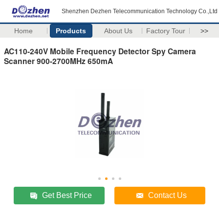
Shenzhen Dezhen Telecommunication Technology Co.,Ltd
Home
Products
About Us
Factory Tour
>>
AC110-240V Mobile Frequency Detector Spy Camera
Scanner 900-2700MHz 650mA
Get Best Price
Contact Us