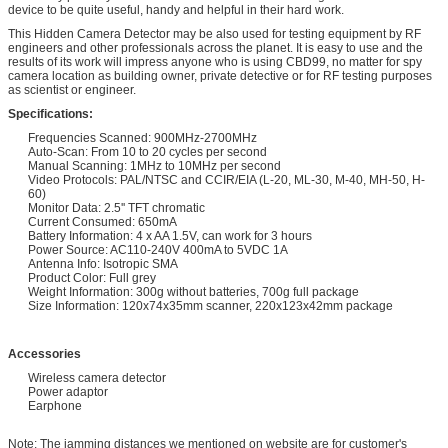
device to be quite useful, handy and helpful in their hard work.
This Hidden Camera Detector may be also used for testing equipment by RF
engineers and other professionals across the planet. It is easy to use and the
results of its work will impress anyone who is using CBD99, no matter for spy
camera location as building owner, private detective or for RF testing purposes
as scientist or engineer.
Specifications:
Frequencies Scanned: 900MHz-2700MHz
Auto-Scan: From 10 to 20 cycles per second
Manual Scanning: 1MHz to 10MHz per second
Video Protocols: PAL/NTSC and CCIR/EIA (L-20, ML-30, M-40, MH-50, H-
60)
Monitor Data: 2.5'' TFT chromatic
Current Consumed: 650mA
Battery Information: 4 x AA 1.5V, can work for 3 hours
Power Source: AC110-240V 400mA to 5VDC 1A
Antenna Info: Isotropic SMA
Product Color: Full grey
Weight Information: 300g without batteries, 700g full package
Size Information: 120x74x35mm scanner, 220x123x42mm package
Accessories
Wireless camera detector
Power adaptor
Earphone
Note: The jamming distances we mentioned on website are for customer's