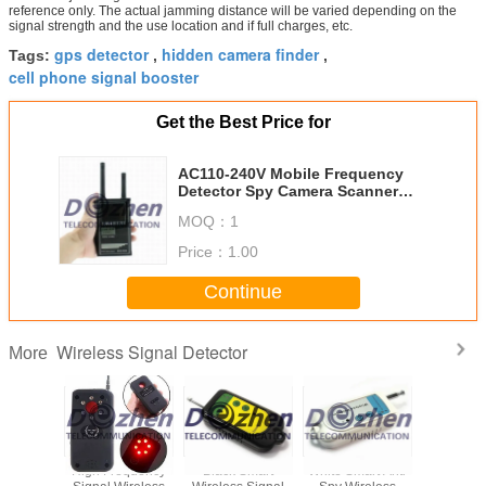
reference only. The actual jamming distance will be varied depending on the
signal strength and the use location and if full charges, etc.
gps detector
hidden camera finder
Tags:
,
,
cell phone signal booster
Get the Best Price for
AC110-240V Mobile Frequency
Detector Spy Camera Scanner
900-2700MHz 650mA
MOQ：
1
Price：
1.00
Continue
Wireless Signal Detector
More
d Smart
High Frequency
Black Smart
White Smart Anti
Mini Ful