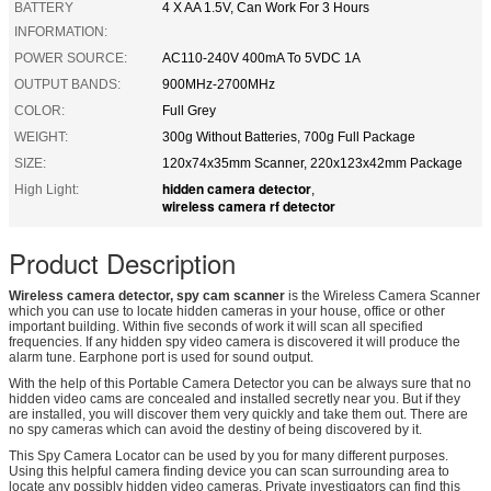
BATTERY
4 X AA 1.5V, Can Work For 3 Hours
INFORMATION:
POWER SOURCE:
AC110-240V 400mA To 5VDC 1A
OUTPUT BANDS:
900MHz-2700MHz
COLOR:
Full Grey
WEIGHT:
300g Without Batteries, 700g Full Package
SIZE:
120x74x35mm Scanner, 220x123x42mm Package
hidden camera detector
High Light:
,
wireless camera rf detector
Product Description
Wireless camera detector, spy cam scanner
is the Wireless Camera Scanner
which you can use to locate hidden cameras in your house, office or other
important building. Within five seconds of work it will scan all specified
frequencies. If any hidden spy video camera is discovered it will produce the
alarm tune. Earphone port is used for sound output.
With the help of this Portable Camera Detector you can be always sure that no
hidden video cams are concealed and installed secretly near you. But if they
are installed, you will discover them very quickly and take them out. There are
no spy cameras which can avoid the destiny of being discovered by it.
This Spy Camera Locator can be used by you for many different purposes.
Using this helpful camera finding device you can scan surrounding area to
locate any possibly hidden video cameras. Private investigators can find this