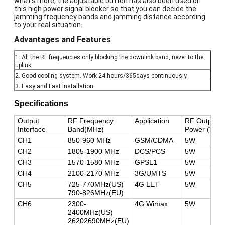
what's more, the adjustable button has also been used on
this high power signal blocker so that you can decide the
jamming frequency bands and jamming distance according
to your real situation.
Advantages and Features
1. All the RF frequencies only blocking the downlink band, never to the
uplink.
2. Good cooling system. Work 24 hours/365days continuously.
3. Easy and Fast Installation.
Specifications
Output
RF Frequency
Application
RF Output
Interface
Band(MHz)
Power (Watt
CH1
850-960 MHz
GSM/CDMA
5W
CH2
1805-1900 MHz
DCS/PCS
5W
CH3
1570-1580 MHz
GPSL1
5W
CH4
2100-2170 MHz
3G/UMTS
5W
CH5
725-770MHz(US)
4G LET
5W
790-826MHz(EU)
CH6
2300-
4G Wimax
5W
2400MHz(US)
26202690MHz(EU)