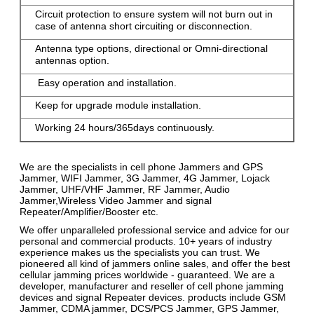
Circuit protection to ensure system will not burn out in
case of antenna short circuiting or disconnection.
Antenna type options, directional or Omni-directional
antennas option.
Easy operation and installation.
Keep for upgrade module installation.
Working 24 hours/365days continuously.
We are the specialists in cell phone Jammers and GPS
Jammer, WIFI Jammer, 3G Jammer, 4G Jammer, Lojack
Jammer, UHF/VHF Jammer, RF Jammer, Audio
Jammer,Wireless Video Jammer and signal
Repeater/Amplifier/Booster etc.
We offer unparalleled professional service and advice for our
personal and commercial products. 10+ years of industry
experience makes us the specialists you can trust. We
pioneered all kind of jammers online sales, and offer the best
cellular jamming prices worldwide - guaranteed. We are a
developer, manufacturer and reseller of cell phone jamming
devices and signal Repeater devices. products include GSM
Jammer, CDMA jammer, DCS/PCS Jammer, GPS Jammer,