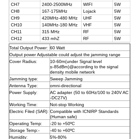
CH7
2400-2500MHz
WIFI
5W
CH8
167-175MHz
Lojack
5W
CH9
420MHz-480 MHz
UHF
5W
CH10
140MHz-180 MHz
VHF
5W
CH11
315 MHz
RF
5W
CH12
433 mhZ
RF
5W
Total Output Power:
60 Watt
Output power Adjustable could adjust the jamming range
Cover Radius:
10-60m(under Signal level
≤-85dBm)@according to the signal
density mobile network
Jamming type:
Sweep Jamming
Antenna Type:
omni-directional
Power Supply:
AC adapter (50 to 60Hz/100 to 240V AC
-DC27V)
Working Time:
Not-stop Working
Electric Filed (SAR):
Compatible with ICNIRP Standards
(Human safe)
Operating Temp:
-20 to +50ºC
Storage Temp:-
-40 to +60ºC
Humidity:
5%-80%