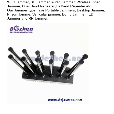
WIFI Jammer, 3G Jammer, Audio Jammer, Wireless Video
Jammer, Dual Band Repeater,Tri Band Repeater etc.
Our Jammer type have Portable Jammers, Desktop Jammer,
Prison Jamme, Vehicular jammer, Bomb Jammer, IED
Jammer and RF Jammer.