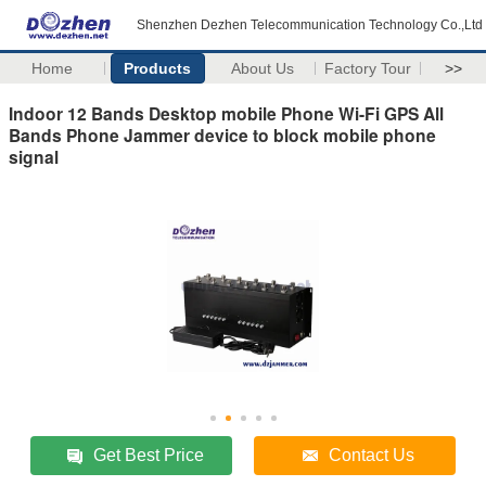
Shenzhen Dezhen Telecommunication Technology Co.,Ltd
Home
Products
About Us
Factory Tour
>>
Indoor 12 Bands Desktop mobile Phone Wi-Fi GPS All
Bands Phone Jammer device to block mobile phone
signal
Get Best Price
Contact Us