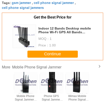
gsm jammer
cell phone signal jammer
Tags:
,
,
cell phone signal jammers
Get the Best Price for
Indoor 12 Bands Desktop mobile
Phone Wi-Fi GPS All Bands
Phone Jammer device to block
MOQ：
1
mobile phone signal
Price：
1.00
Continue
Mobile Phone Signal Jammer
More
Built-in
GPS Lojack
Portable All Cell
WiFi GPS 3G 4G
8 Ba
djustable
Mobile Phone
Phone GPS
Wimax Mobile
Adjustable 
l Phone
Signal Jammer 6
Signal Jammer
Phone Signal
Phone S
DMA 3G
Antenna Omni
2G 3G 4G High
Jammer , Gps
Jammer 