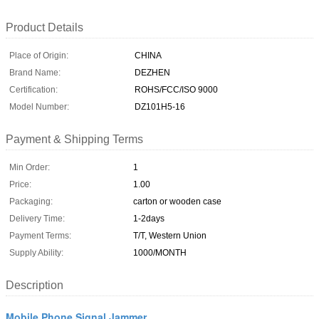
Product Details
Place of Origin:
CHINA
Brand Name:
DEZHEN
Certification:
ROHS/FCC/ISO 9000
Model Number:
DZ101H5-16
Payment & Shipping Terms
Min Order:
1
Price:
1.00
Packaging:
carton or wooden case
Delivery Time:
1-2days
Payment Terms:
T/T, Western Union
Supply Ability:
1000/MONTH
Description
Mobile Phone Signal Jammer