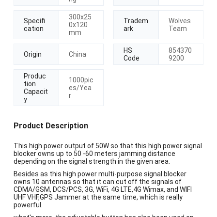
300x25
Specifi
Tradem
Wolves
0x120
cation
ark
Team
mm
HS
854370
Origin
China
Code
9200
Produc
1000pic
tion
es/Yea
Capacit
r
y
Product Description
This high power output of 50W so that this high power signal
blocker owns up to 50 -60 meters jamming distance
depending on the signal strength in the given area.
Besides as this high power multi-purpose signal blocker
owns 10 antennas so that it can cut off the signals of
CDMA/GSM, DCS/PCS, 3G, WiFi, 4G LTE,4G Wimax, and WIFI
UHF VHF,GPS Jammer at the same time, which is really
powerful.