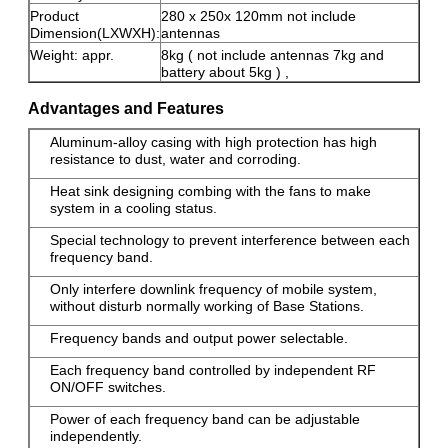
Product
280 x 250x 120mm not include
Dimension(LXWXH):
antennas
Weight: appr.
8kg ( not include antennas 7kg and
battery about 5kg ) ,
Advantages and Features
Aluminum-alloy casing with high protection has high
resistance to dust, water and corroding.
Heat sink designing combing with the fans to make
system in a cooling status.
Special technology to prevent interference between each
frequency band.
Only interfere downlink frequency of mobile system,
without disturb normally working of Base Stations.
Frequency bands and output power selectable.
Each frequency band controlled by independent RF
ON/OFF switches.
Power of each frequency band can be adjustable
independently.