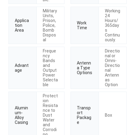
Military
Working
Units,
24
Applica
Prison,
Hours/
Work
tion
Police,
365day
Time
Area
Bomb
s
Dispos
Continu
al
ously.
Freque
Directio
ncy
nal or
Bands
Omni-
Antenn
Advant
and
Directio
a Type
age
Output
nal
Options
Power
Antenn
Selecta
as
ble
Option
Protect
ion
Resista
Alumin
Transp
nce to
um-
ort
Dust
Box
Alloy
Packag
Water
Casing
e
and
Corrodi
ng