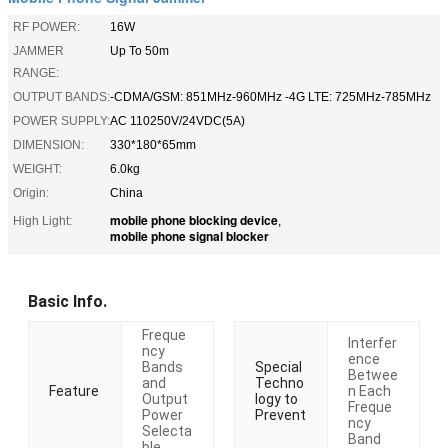
RF POWER:
16W
JAMMER
Up To 50m
RANGE:
OUTPUT BANDS:
-CDMA/GSM: 851MHz-960MHz -4G LTE: 725MHz-785MHz
POWER SUPPLY:
AC 110250V/24VDC(5A)
DIMENSION:
330*180*65mm
WEIGHT:
6.0kg
Origin:
China
mobile phone blocking device
High Light:
,
mobile phone signal blocker
Basic Info.
Freque
Interfer
ncy
ence
Bands
Special
Betwee
and
Techno
n Each
Feature
Output
logy to
Freque
Power
Prevent
ncy
Selecta
Band
ble.