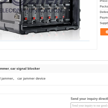
Price:
Packa
Deliv
Payme
Supply
jammer
car signal blocker
,
,
ol jammer
car jammer device
Send your inquiry directl