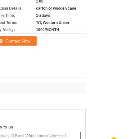
1.00
ging Details:
carton or wooden case
ery Time:
1-2days
nt Terms:
T/T, Western Union
 Ability:
1000/MONTH
Contact Now
y to us