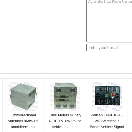
Omnidirectional
1000 Meters Military
Pelican 1440 3G 4G
Antennas 868W RF
RCIED 510W Police
WIFI Wireless 7
omnidirectional
Vehicle mounted
Bands Vehicle Signal