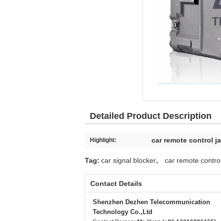
Detailed Product Description
car remote control 
Highlight:
,
Tag:
car signal blocker
car remote contr
Contact Details
Shenzhen Dezhen Telecommunication
Technology Co.,Ltd