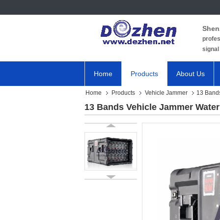
Shen
profes
signal
Home
Products
About Us
Home
Products
Vehicle Jammer
13 Bands
13 Bands Vehicle Jammer Water