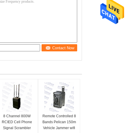
Contact Now
8 Channel 800W
Remote Controlled 8
RCIED Cell Phone
Bands Pelican 150m
Signal Scrambler
Vehicle Jammer wifi