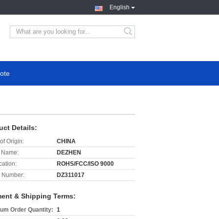
English
search
ote
uct Details:
of Origin:
CHINA
 Name:
DEZHEN
cation:
ROHS/FCC/ISO 9000
 Number:
DZ311017
ent & Shipping Terms:
um Order Quantity:
1