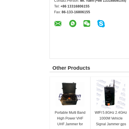
Contact Person:
Mr. Yuen (+86 13316806155)
Tel:
+86 13316806155
Fax:
86-133-16806155
Other Products
Portable Multi Band
WIFI 5.8GHz 2.4GHz
High Power VHF
1000M Vehicle
UHF Jammer for
Signal Jammer gps