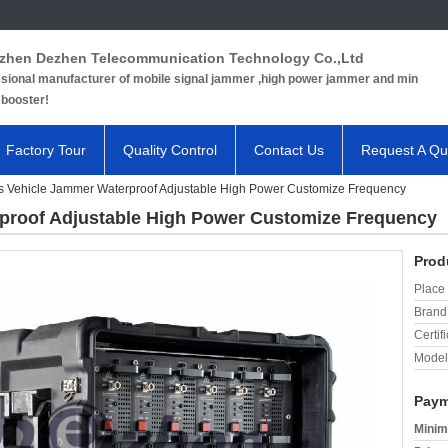
zhen Dezhen Telecommunication Technology Co.,Ltd
sional manufacturer of mobile signal jammer ,high power jammer and min
 booster!
Factory Tour
Quality Control
Contact Us
Request A Qu
 Vehicle Jammer Waterproof Adjustable High Power Customize Frequency
proof Adjustable High Power Customize Frequency
Prod
Place 
Brand
Certifi
Model
Paym
Minim