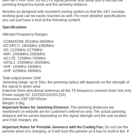
WiFi GPS VHF UHF 3G 4G LTE signal jammer also allow you to decide the
jamming frequency bands and the jamming distance.
Besides as designed with excellent cooling system so that the 24/7 nonstop
working goal can be easily reached as well. For more detailed specifications
you can just have a look at the following content.
Specifications
Affected Frequency Ranges
-CDMA/GSM: 851MHz-960MHz
-DCS/PCS: 1805MHz-1990MHz
-3G: 2110MHz-2170MHz
-WiFi: 2400MHz-2500MHz
-4G LTE: 725MHz-785MHz
-GPSL1: 1500MHz-1600MHz
-VHF: 140MHz-180MHz
-UHF: 420MHz-480MHz
Total output power:16W
Jamming range: up to 50m, the jamming radius still depends on the strength of
the signal in given area
External Omni-directional antennas all the TX frequency covered down link only
Power supply:AC 110250V/24VDC(5A)
Dimension:330*180*65mm
Weight: 6.0kg
Important Notes for Jamming Distance:
The jamming distances we
mentioned on website are for customer's reference only. The actual jamming
distance will be varied depending on the signal strength and the use location
and if full charges, etc.
Important Notes for Portable Jammers with No Cooling Fan:
Do not use the
jammer when it is charging, or it will burn the jammer as it has no built-in fan. If