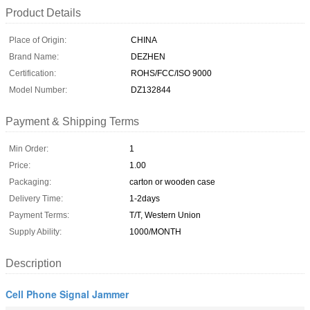
Product Details
Place of Origin:
CHINA
Brand Name:
DEZHEN
Certification:
ROHS/FCC/ISO 9000
Model Number:
DZ132844
Payment & Shipping Terms
Min Order:
1
Price:
1.00
Packaging:
carton or wooden case
Delivery Time:
1-2days
Payment Terms:
T/T, Western Union
Supply Ability:
1000/MONTH
Description
Cell Phone Signal Jammer