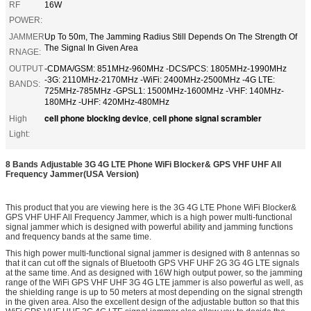
RF
16W
POWER:
JAMMER
Up To 50m, The Jamming Radius Still Depends On The Strength Of
The Signal In Given Area
RNAGE:
OUTPUT
-CDMA/GSM: 851MHz-960MHz -DCS/PCS: 1805MHz-1990MHz
-3G: 2110MHz-2170MHz -WiFi: 2400MHz-2500MHz -4G LTE:
BANDS:
725MHz-785MHz -GPSL1: 1500MHz-1600MHz -VHF: 140MHz-
180MHz -UHF: 420MHz-480MHz
cell phone blocking device
cell phone signal scrambler
High
,
Light:
8 Bands Adjustable 3G 4G LTE Phone WiFi Blocker& GPS VHF UHF All
Frequency Jammer(USA Version)
This product that you are viewing here is the 3G 4G LTE Phone WiFi Blocker&
GPS VHF UHF All Frequency Jammer, which is a high power multi-functional
signal jammer which is designed with powerful ability and jamming functions
and frequency bands at the same time.
This high power multi-functional signal jammer is designed with 8 antennas so
that it can cut off the signals of Bluetooth GPS VHF UHF 2G 3G 4G LTE signals
at the same time. And as designed with 16W high output power, so the jamming
range of the WiFi GPS VHF UHF 3G 4G LTE jammer is also powerful as well, as
the shielding range is up to 50 meters at most depending on the signal strength
in the given area. Also the excellent design of the adjustable button so that this