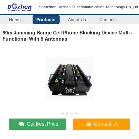
Shenzhen Dezhen Telecommunication Technology Co.,Ltd
Home
Products
About Us
Contacts
50m Jamming Range Cell Phone Blocking Device Multi -
Functional With 8 Antennas
Get Best Price
Contact Us