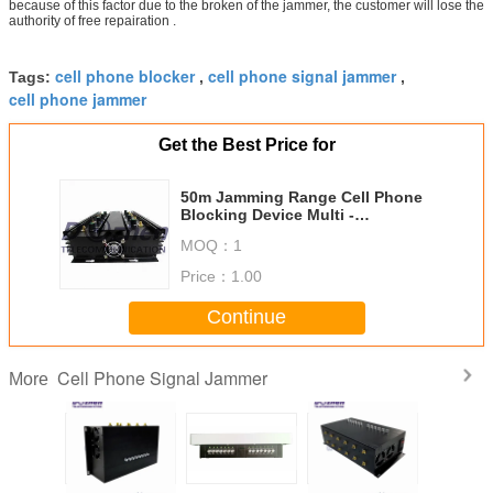
because of this factor due to the broken of the jammer, the customer will lose the
authority of free repairation .
cell phone blocker
cell phone signal jammer
Tags:
,
,
cell phone jammer
Get the Best Price for
50m Jamming Range Cell Phone
Blocking Device Multi -
Functional With 8 Antennas
MOQ：
1
Price：
1.00
Continue
Cell Phone Signal Jammer
More