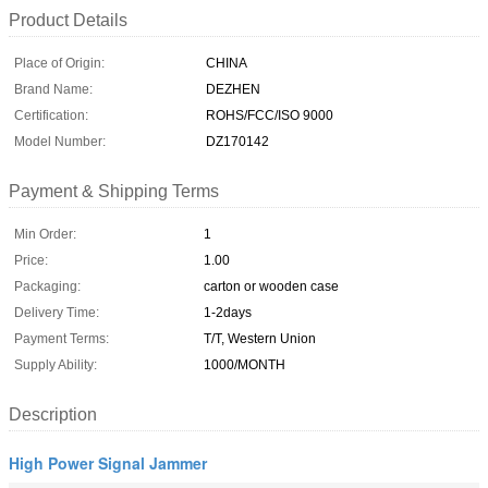
Product Details
Place of Origin:
CHINA
Brand Name:
DEZHEN
Certification:
ROHS/FCC/ISO 9000
Model Number:
DZ170142
Payment & Shipping Terms
Min Order:
1
Price:
1.00
Packaging:
carton or wooden case
Delivery Time:
1-2days
Payment Terms:
T/T, Western Union
Supply Ability:
1000/MONTH
Description
High Power Signal Jammer