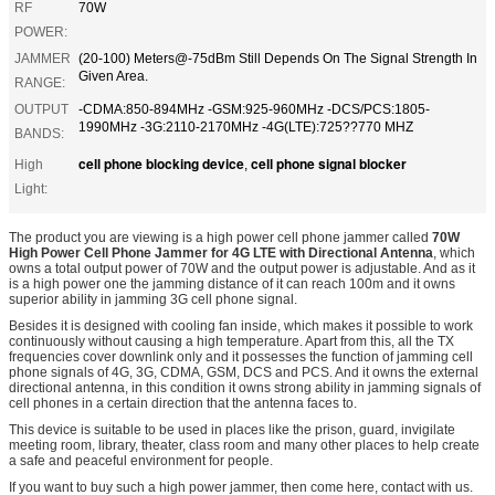
RF
70W
POWER:
JAMMER
(20-100) Meters@-75dBm Still Depends On The Signal Strength In
Given Area.
RANGE:
OUTPUT
-CDMA:850-894MHz -GSM:925-960MHz -DCS/PCS:1805-
1990MHz -3G:2110-2170MHz -4G(LTE):725??770 MHZ
BANDS:
cell phone blocking device
cell phone signal blocker
High
,
Light:
The product you are viewing is a high power cell phone jammer called
70W
High Power Cell Phone Jammer for 4G LTE with Directional Antenna
, which
owns a total output power of 70W and the output power is adjustable. And as it
is a high power one the jamming distance of it can reach 100m and it owns
superior ability in jamming 3G cell phone signal.
Besides it is designed with cooling fan inside, which makes it possible to work
continuously without causing a high temperature. Apart from this, all the TX
frequencies cover downlink only and it possesses the function of jamming cell
phone signals of 4G, 3G, CDMA, GSM, DCS and PCS. And it owns the external
directional antenna, in this condition it owns strong ability in jamming signals of
cell phones in a certain direction that the antenna faces to.
This device is suitable to be used in places like the prison, guard, invigilate
meeting room, library, theater, class room and many other places to help create
a safe and peaceful environment for people.
If you want to buy such a high power jammer, then come here, contact with us.