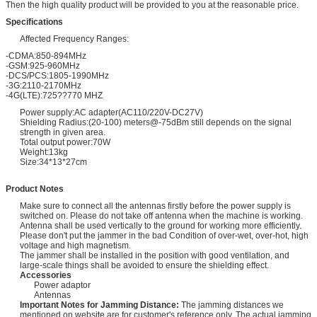
Then the high quality product will be provided to you at the reasonable price.
Specifications
Affected Frequency Ranges:
-CDMA:850-894MHz
-GSM:925-960MHz
-DCS/PCS:1805-1990MHz
-3G:2110-2170MHz
-4G(LTE):725??770 MHZ
Power supply:AC adapter(AC110/220V-DC27V)
Shielding Radius:(20-100) meters@-75dBm still depends on the signal
strength in given area.
Total output power:70W
Weight:13kg
Size:34*13*27cm
Product Notes
Make sure to connect all the antennas firstly before the power supply is
switched on. Please do not take off antenna when the machine is working.
Antenna shall be used vertically to the ground for working more efficiently.
Please don't put the jammer in the bad Condition of over-wet, over-hot, high
voltage and high magnetism.
The jammer shall be installed in the position with good ventilation, and
large-scale things shall be avoided to ensure the shielding effect.
Accessories
Power adaptor
Antennas
Important Notes for Jamming Distance:
The jamming distances we
mentioned on website are for customer's reference only. The actual jamming