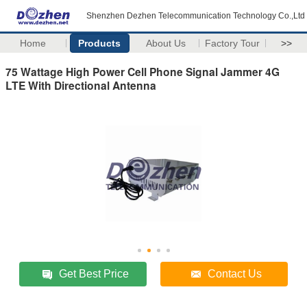
Shenzhen Dezhen Telecommunication Technology Co.,Ltd
Home
Products
About Us
Factory Tour
>>
75 Wattage High Power Cell Phone Signal Jammer 4G
LTE With Directional Antenna
Get Best Price
Contact Us