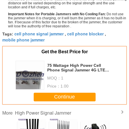
distance will be varied depending on the signal strength and the use
location and if full charges, etc.
Important Notes for Portable Jammers with No Cooling Fan:
Do not use
the jammer when it is charging, or it will burn the jammer as it has no built-in
fan. If because of this factor due to the broken of the jammer, the customer
will lose the authority of free repairation .
cell phone signal jammer
cell phone blocker
Tags:
,
,
mobile phone jammer
Get the Best Price for
75 Wattage High Power Cell
Phone Signal Jammer 4G LTE
With Directional Antenna
MOQ：
1
Price：
1.00
Continue
High Power Signal Jammer
More