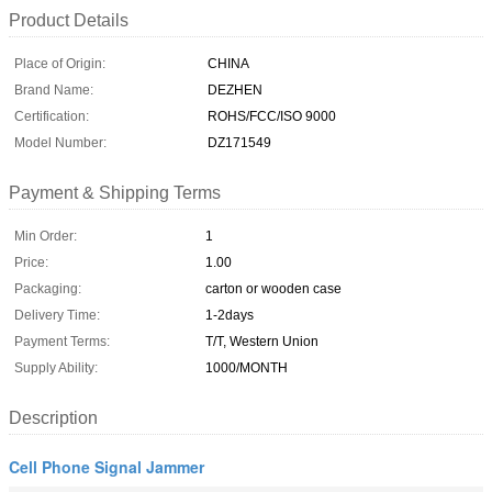
Product Details
Place of Origin:
CHINA
Brand Name:
DEZHEN
Certification:
ROHS/FCC/ISO 9000
Model Number:
DZ171549
Payment & Shipping Terms
Min Order:
1
Price:
1.00
Packaging:
carton or wooden case
Delivery Time:
1-2days
Payment Terms:
T/T, Western Union
Supply Ability:
1000/MONTH
Description
Cell Phone Signal Jammer