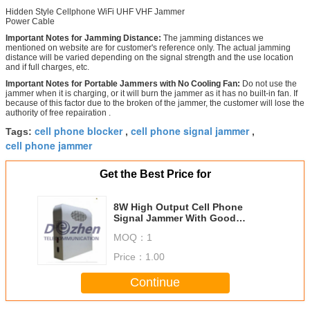
Hidden Style Cellphone WiFi UHF VHF Jammer
Power Cable
Important Notes for Jamming Distance:
The jamming distances we
mentioned on website are for customer's reference only. The actual jamming
distance will be varied depending on the signal strength and the use location
and if full charges, etc.
Important Notes for Portable Jammers with No Cooling Fan:
Do not use the
jammer when it is charging, or it will burn the jammer as it has no built-in fan. If
because of this factor due to the broken of the jammer, the customer will lose the
authority of free repairation .
cell phone blocker
cell phone signal jammer
Tags:
,
,
cell phone jammer
Get the Best Price for
8W High Output Cell Phone
Signal Jammer With Good
Cooling System DZ171549
MOQ：
1
Price：
1.00
Continue