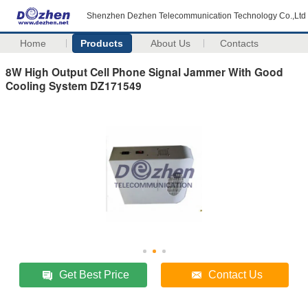
Shenzhen Dezhen Telecommunication Technology Co.,Ltd
Home
Products
About Us
Contacts
8W High Output Cell Phone Signal Jammer With Good
Cooling System DZ171549
Get Best Price
Contact Us