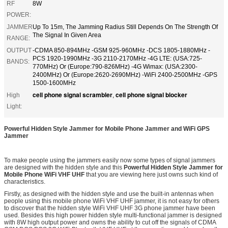
RF
8W
POWER:
JAMMER
Up To 15m, The Jamming Radius Still Depends On The Strength Of
The Signal In Given Area
RANGE:
OUTPUT
-CDMA 850-894MHz -GSM 925-960MHz -DCS 1805-1880MHz -
PCS 1920-1990MHz -3G 2110-2170MHz -4G LTE: (USA:725-
BANDS:
770MHz) Or (Europe:790-826MHz) -4G Wimax: (USA:2300-
2400MHz) Or (Europe:2620-2690MHz) -WiFi 2400-2500MHz -GPS
1500-1600MHz
cell phone signal scrambler
cell phone signal blocker
High
,
Light:
Powerful Hidden Style Jammer for Mobile Phone Jammer and WiFi GPS
Jammer
To make people using the jammers easily now some types of signal jammers
are designed with the hidden style and this
Powerful Hidden Style Jammer for
Mobile Phone WiFi VHF UHF
that you are viewing here just owns such kind of
characteristics.
Firstly, as designed with the hidden style and use the built-in antennas when
people using this mobile phone WiFi VHF UHF jammer, it is not easy for others
to discover that the hidden style WiFi VHF UHF 3G phone jammer have been
used. Besides this high power hidden style multi-functional jammer is designed
with 8W high output power and owns the ability to cut off the signals of CDMA