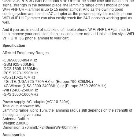
GSM DCS PCS 3G WiFi Bluetooth VHF UHF at the same time and based on the
signal strength in the detailed place, the jamming range of this mobile phone
WiFi VHF UHF jammer is up to 15 meter at most. And as the owning good
cooling system and use the AC adapter as the power supply this mobile phone
WiFi VHF UHF jammer can also easily reach the 24/7 nonstop working goal as
well.
And if you are in need of such kind of mobile phone WiFi VHF UHF jammer to
help improve your condition, then just come here and add this hidden style WiFi
VHF UHF 3G phone jammer to your cart.
Specification
Affected Frequency Ranges:
-CDMA 850-894MHz
-GSM 925-960MHz
-DCS 1805-1880MHz
-PCS 1920-1990MHz
-3G 2110-2170MHz
-4G LTE: (USA:725-770MHz) or (Europe:790-826MHz)
-4G Wimax: (USA:2300-2400MHz) or (Europe:2620-2690MHz)
-WiFi 2400-2500MHz
-GPS 1500-1600MHz
Power supply: AC adapter(AC110-240V)
Total output power: 8W
Jamming range: up to 15m, the jamming radius still depends on the strength of
the signal in given area
Antenna:Built in
Weight: 2.00KG
Dimension: 270mm(L)×240mm(W)×60mm(H)
Accessories