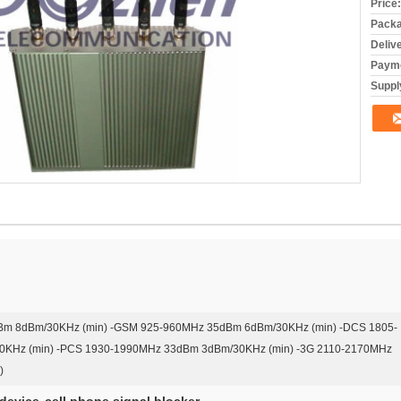
Price:
Packa
Deliv
Payme
Supply
m 8dBm/30KHz (min) -GSM 925-960MHz 35dBm 6dBm/30KHz (min) -DCS 1805-
KHz (min) -PCS 1930-1990MHz 33dBm 3dBm/30KHz (min) -3G 2110-2170MHz
)