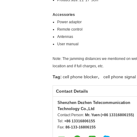
Product size: 21*17*5cm
Accessories
Power adaptor
Remote control
Antennas
User manual
Note: The jamming distances we mentioned on websi
location and if full charges, etc.
,
Tag:
cell phone blocker
cell phone signa
Contact Details
Shenzhen Dezhen Telecommunication
Technology Co.,Ltd
Contact Person:
Mr. Yuen (+86 13316806155)
Tel:
+86 13316806155
Fax:
86-133-16806155