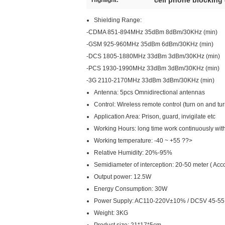
cell phone blocking
Highlight:
Shielding Range:
-CDMA 851-894MHz 35dBm 8dBm/30KHz (min)
-GSM 925-960MHz 35dBm 6dBm/30KHz (min)
-DCS 1805-1880MHz 33dBm 3dBm/30KHz (min)
-PCS 1930-1990MHz 33dBm 3dBm/30KHz (min)
-3G 2110-2170MHz 33dBm 3dBm/30KHz (min)
Antenna: 5pcs Omnidirectional antennas
Control: Wireless remote control (turn on and turn
Application Area: Prison, guard, invigilate etc
Working Hours: long time work continuously wit
Working temperature: -40 ~ +55 ??>
Relative Humidity: 20%-95%
Semidiameter of interception: 20-50 meter ( Accor
Output power: 12.5W
Energy Consumption: 30W
Power Supply: AC110-220V±10% / DC5V 45-5
Weight: 3KG