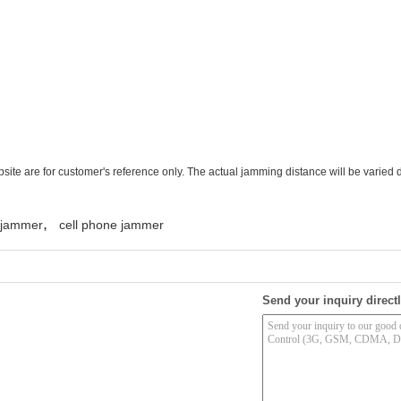
te are for customer's reference only. The actual jamming distance will be varied 
,
l jammer
cell phone jammer
Send your inquiry directl