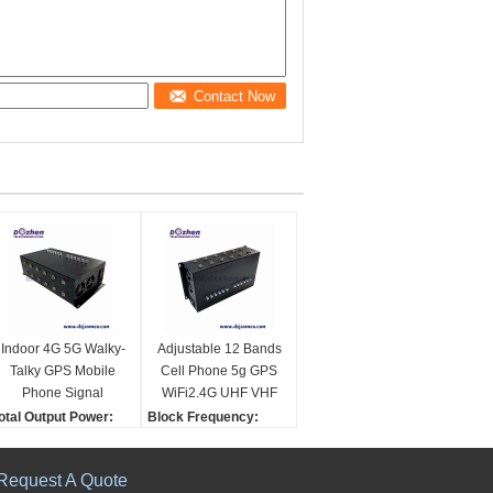
Contact Now
Indoor 4G 5G Walky-
Adjustable 12 Bands
Talky GPS Mobile
Cell Phone 5g GPS
Phone Signal
WiFi2.4G UHF VHF
Jammer cell phone
Signal Jammer cell
otal Output Power:
Block Frequency:
signal scrambler
phone signal
36W
CDMA/GSM Dcs/PCS 3
WIFI signal Jammer
scrambler
acking:
G 4G LTE Wimax Lojac
Request A Quote
eutral Packing
k