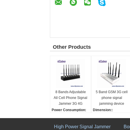
Other Products
8 Bands Adjustable
5 Band GSM 3G cell
All Cell Phone Signal
phone signal
Jammer 3G 4G
jamming device
Wimax Phone
phone signal
Power Consumption:
Dimension::
Blocker WiFi GPS
scrambler
16W
200(L)×160(W)×50(H)
VHF UHF Jammer
Total output power:
mm(Not include antenn
High Power Signal Jammer
Bo
2-16W
a)