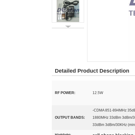
Detailed Product Description
RF POWER:
12.5W
-CDMA 851-894MHz 35dB
OUTPUT BANDS:
1880MHz 33dBm 3dBm/30
33dBm 3dBm/30KHz (min