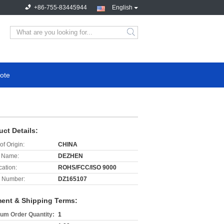
+86-755-83445944
English
search
ote
uct Details:
of Origin:
CHINA
 Name:
DEZHEN
cation:
ROHS/FCC/ISO 9000
 Number:
DZ165107
ent & Shipping Terms:
um Order Quantity:
1