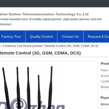
zhen Dezhen Telecommunication Technology Co.,Ltd
sional manufacturer of mobile signal jammer ,high power jammer and min
 booster!
Factory Tour
Quality Control
Contact Us
Request A Qu
5 Antenna Cell Phone jammer+ Remote Control (3G, GSM, CDMA, DCS)
Remote Control (3G, GSM, CDMA, DCS)
Prod
Place 
Brand
Certifi
Model
Paym
Minim