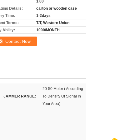
1.00
ging Details:
carton or wooden case
ery Time:
1-2days
nt Terms:
T/T, Western Union
 Ability:
1000/MONTH
Contact Now
20-50 Meter ( According
JAMMER RANGE:
To Density Of Signal In
Your Area)