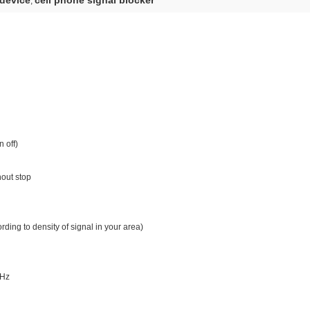
 device
cell phone signal blocker
,
 off)
hout stop
ding to density of signal in your area)
5Hz