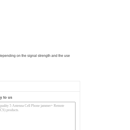
depending on the signal strength and the use
y to us