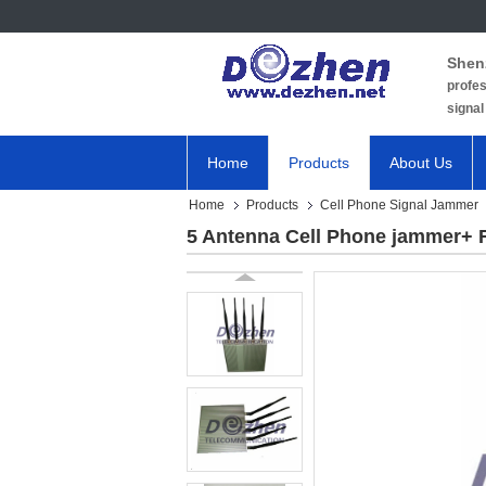
Shen
profes
signal
Home
Products
About Us
Home
Products
Cell Phone Signal Jammer
5 Antenna Cell Phone jammer+ 