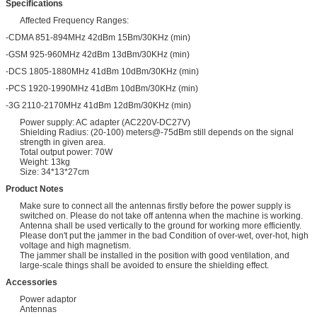
Specifications
Affected Frequency Ranges:
-CDMA 851-894MHz 42dBm 15Bm/30KHz (min)
-GSM 925-960MHz 42dBm 13dBm/30KHz (min)
-DCS 1805-1880MHz 41dBm 10dBm/30KHz (min)
-PCS 1920-1990MHz 41dBm 10dBm/30KHz (min)
-3G 2110-2170MHz 41dBm 12dBm/30KHz (min)
Power supply: AC adapter (AC220V-DC27V)
Shielding Radius: (20-100) meters@-75dBm still depends on the signal
strength in given area.
Total output power: 70W
Weight: 13kg
Size: 34*13*27cm
Product Notes
Make sure to connect all the antennas firstly before the power supply is
switched on. Please do not take off antenna when the machine is working.
Antenna shall be used vertically to the ground for working more efficiently.
Please don't put the jammer in the bad Condition of over-wet, over-hot, high
voltage and high magnetism.
The jammer shall be installed in the position with good ventilation, and
large-scale things shall be avoided to ensure the shielding effect.
Accessories
Power adaptor
Antennas