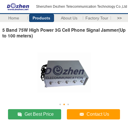
Shenzhen Dezhen Telecommunication Technology Co.,Ltd
Home
Products
About Us
Factory Tour
>>
5 Band 75W High Power 3G Cell Phone Signal Jammer(Up
to 100 meters)
Get Best Price
Contact Us