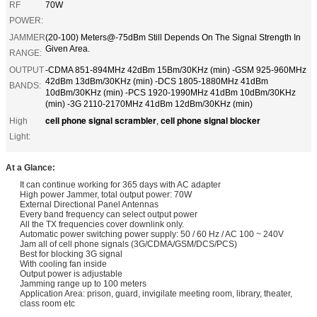
RF
70W
POWER:
JAMMER
(20-100) Meters@-75dBm Still Depends On The Signal Strength In
Given Area.
RANGE:
OUTPUT
-CDMA 851-894MHz 42dBm 15Bm/30KHz (min) -GSM 925-960MHz
42dBm 13dBm/30KHz (min) -DCS 1805-1880MHz 41dBm
BANDS:
10dBm/30KHz (min) -PCS 1920-1990MHz 41dBm 10dBm/30KHz
(min) -3G 2110-2170MHz 41dBm 12dBm/30KHz (min)
cell phone signal scrambler
cell phone signal blocker
High
,
Light:
At a Glance:
It can continue working for 365 days with AC adapter
High power Jammer, total output power: 70W
External Directional Panel Antennas
Every band frequency can select output power
All the TX frequencies cover downlink only.
Automatic power switching power supply: 50 / 60 Hz / AC 100 ~ 240V
Jam all of cell phone signals (3G/CDMA/GSM/DCS/PCS)
Best for blocking 3G signal
With cooling fan inside
Output power is adjustable
Jamming range up to 100 meters
Application Area: prison, guard, invigilate meeting room, library, theater,
class room etc