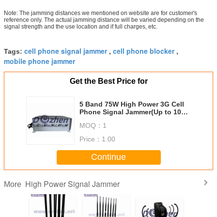
Note: The jamming distances we mentioned on website are for customer's
reference only. The actual jamming distance will be varied depending on the
signal strength and the use location and if full charges, etc.
cell phone signal jammer
cell phone blocker
Tags:
,
,
mobile phone jammer
Get the Best Price for
5 Band 75W High Power 3G Cell
Phone Signal Jammer(Up to 100
meters)
MOQ：
1
Price：
1.00
Continue
High Power Signal Jammer
More