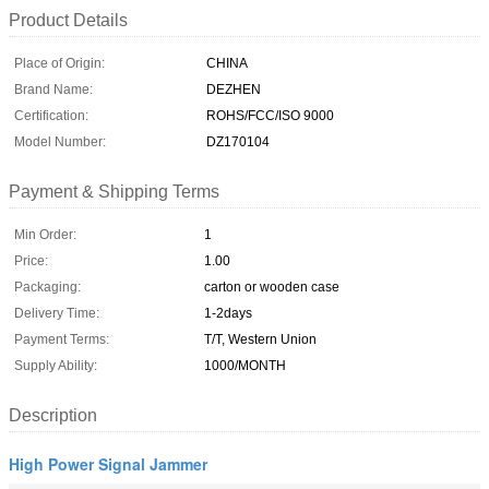
Product Details
Place of Origin:
CHINA
Brand Name:
DEZHEN
Certification:
ROHS/FCC/ISO 9000
Model Number:
DZ170104
Payment & Shipping Terms
Min Order:
1
Price:
1.00
Packaging:
carton or wooden case
Delivery Time:
1-2days
Payment Terms:
T/T, Western Union
Supply Ability:
1000/MONTH
Description
High Power Signal Jammer