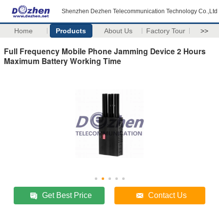
Shenzhen Dezhen Telecommunication Technology Co.,Ltd
Home
Products
About Us
Factory Tour
>>
Full Frequency Mobile Phone Jamming Device 2 Hours
Maximum Battery Working Time
Get Best Price
Contact Us