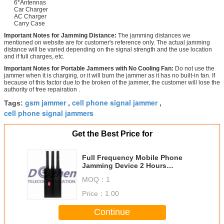
6*Antennas
Car Charger
AC Charger
Carry Case
Important Notes for Jamming Distance:
The jamming distances we
mentioned on website are for customer's reference only. The actual jamming
distance will be varied depending on the signal strength and the use location
and if full charges, etc.
Important Notes for Portable Jammers with No Cooling Fan:
Do not use the
jammer when it is charging, or it will burn the jammer as it has no built-in fan. If
because of this factor due to the broken of the jammer, the customer will lose the
authority of free repairation .
gsm jammer
cell phone signal jammer
Tags:
,
,
cell phone signal jammers
Get the Best Price for
Full Frequency Mobile Phone
Jamming Device 2 Hours
Maximum Battery Working Time
MOQ：
1
Price：
1.00
Continue