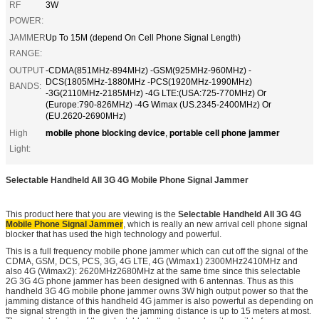
RF
3W
POWER:
JAMMER
Up To 15M (depend On Cell Phone Signal Length)
RANGE:
OUTPUT
-CDMA(851MHz-894MHz) -GSM(925MHz-960MHz) -
DCS(1805MHz-1880MHz -PCS(1920MHz-1990MHz)
BANDS:
-3G(2110MHz-2185MHz) -4G LTE:(USA:725-770MHz) Or
(Europe:790-826MHz) -4G Wimax (US.2345-2400MHz) Or
(EU.2620-2690MHz)
mobile phone blocking device
portable cell phone jammer
High
,
Light:
Selectable Handheld All 3G 4G Mobile Phone Signal Jammer
This product here that you are viewing is the
Selectable Handheld All 3G 4G
Mobile Phone Signal Jammer
, which is really an new arrival cell phone signal
blocker that has used the high technology and powerful.
This is a full frequency mobile phone jammer which can cut off the signal of the
CDMA, GSM, DCS, PCS, 3G, 4G LTE, 4G (Wimax1) 2300MHz2410MHz and
also 4G (Wimax2): 2620MHz2680MHz at the same time since this selectable
2G 3G 4G phone jammer has been designed with 6 antennas. Thus as this
handheld 3G 4G mobile phone jammer owns 3W high output power so that the
jamming distance of this handheld 4G jammer is also powerful as depending on
the signal strength in the given the jamming distance is up to 15 meters at most.