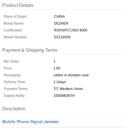
Product Details
Place of Origin:
CHINA
Brand Name:
DEZHEN
Certification:
ROHS/FCC/ISO 9000
Model Number:
DZ132838
Payment & Shipping Terms
Min Order:
1
Price:
1.00
Packaging:
carton or wooden case
Delivery Time:
1-2days
Payment Terms:
T/T, Western Union
Supply Ability:
1000/MONTH
Description
Mobile Phone Signal Jammer