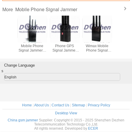
Mobile Phone Signal Jammer
More
Built-in
GPS Lojack
Portable All Cell
WiFi GPS 3G 4G
8 Ba
djustable
Mobile Phone
Phone GPS
Wimax Mobile
Adjustable 
l Phone
Signal Jammer 6
Signal Jammer
Phone Signal
Phone S
DMA 3G
Antenna Omni
2G 3G 4G High
Jammer , Gps
Jammer 
IFI GPS
Directional
Tech Rubber
Signal Blocker
Phone B
HF and
Handheld 3 Watt
Antennas
With AC Adapter
WiFi GPS
Change Language
ack
phone s
s
mized
scramb
mer
English
Home
|
About Us
|
Contact Us
|
Sitemap
|
Privacy Policy
Desktop View
China gsm jammer
Supplier. Copyright © 2015 - 2025 Shenzhen Dezhen
Telecommunication Technology Co.,Ltd.
All rights reserved. Developed by
ECER