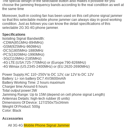
The special design of the selectable button also makes it possible for you
choose the jamming frequency bands according to the real condition as well at
the same time
Moreover, built-in cooling fan has been used on this cell phone signal jammer
so that this selectable mobile phone jammer can always stay in good working
condition. Just as follows you can know the detail specifications of this
selectable 2G 3G 4G phone jammer.
Specifications
Isolating Signal Bandwidth:
-CDMA(851MHz-894MHz)
-GSM(925MHz-960MHz)
-DCS(1805MHz-1880MHz
-PCS(1920MHz-1990MHz)
-3G(2110MHz-2185MHz)
-4G LTE:(USA:725-770MHz) or (Europe:790-826MHz)
-4G Wimax (US.2345-2400MHz) or (EU.2620-2690MHz)
Power Supply:AC 110~250V to DC 12V, car 12V to DC 12V
Battery: Li- ion battery DC7.4V/3600mA/h
Battery Working Time: 2 hours maximum
Charger time:Around 6 hours
Total output power:3W
Jamming Range: Up to 15M (depend on cell phone signal Length)
Antennas Details: high-tech rubber (6 units)
Dimensions Of Device: 127/250x75x34mm
Weight Of Product: 500g
Color: Black
Accessories
All 3G 4G
Mobile Phone Signal Jammer