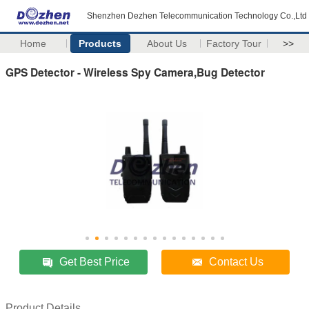
Shenzhen Dezhen Telecommunication Technology Co.,Ltd
Home
Products
About Us
Factory Tour
>>
GPS Detector - Wireless Spy Camera,Bug Detector
Get Best Price
Contact Us
Product Details