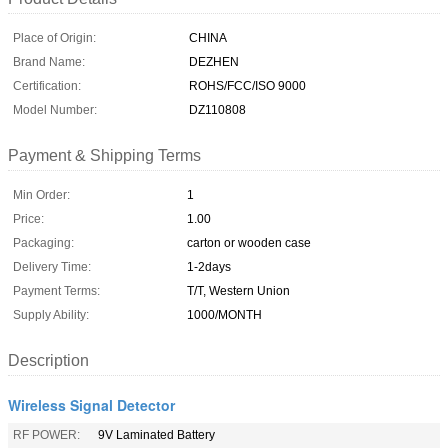
Place of Origin:
CHINA
Brand Name:
DEZHEN
Certification:
ROHS/FCC/ISO 9000
Model Number:
DZ110808
Payment & Shipping Terms
Min Order:
1
Price:
1.00
Packaging:
carton or wooden case
Delivery Time:
1-2days
Payment Terms:
T/T, Western Union
Supply Ability:
1000/MONTH
Description
Wireless Signal Detector
RF POWER:
9V Laminated Battery