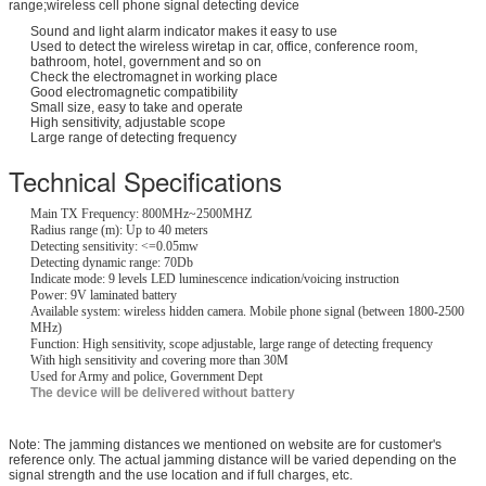
range;wireless cell phone signal detecting device
Sound and light alarm indicator makes it easy to use
Used to detect the wireless wiretap in car, office, conference room,
bathroom, hotel, government and so on
Check the electromagnet in working place
Good electromagnetic compatibility
Small size, easy to take and operate
High sensitivity, adjustable scope
Large range of detecting frequency
Technical Specifications
Main TX Frequency: 800MHz~2500MHZ
Radius range (m): Up to 40 meters
Detecting sensitivity: <=0.05mw
Detecting dynamic range: 70Db
Indicate mode: 9 levels LED luminescence indication/voicing instruction
Power: 9V laminated battery
Available system: wireless hidden camera. Mobile phone signal (between 1800-2500
MHz)
Function: High sensitivity, scope adjustable, large range of detecting frequency
With high sensitivity and covering more than 30M
Used for Army and police, Government Dept
The device will be delivered without battery
Note: The jamming distances we mentioned on website are for customer's
reference only. The actual jamming distance will be varied depending on the
signal strength and the use location and if full charges, etc.