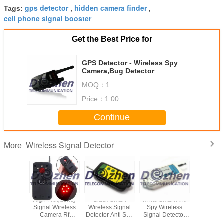
gps detector
hidden camera finder
Tags:
,
,
cell phone signal booster
Get the Best Price for
GPS Detector - Wireless Spy
Camera,Bug Detector
MOQ：
1
Price：
1.00
Continue
Wireless Signal Detector
More
d Smart
High Frequency
Black Smart
White Smart Anti
Mini Ful
a Lens
Signal Wireless
Wireless Signal
Spy Wireless
Wireless 
 Anti Spy
Camera Rf
Detector Anti Spy
Signal Detector
Detector 
 Network
Detector Battery
Wireless RF
Audible / LED
Polymer B