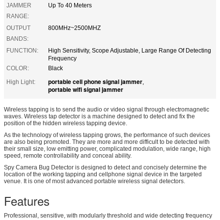
JAMMER
Up To 40 Meters
RANGE:
OUTPUT
800MHz~2500MHZ
BANDS:
FUNCTION:
High Sensitivity, Scope Adjustable, Large Range Of Detecting
Frequency
COLOR:
Black
portable cell phone signal jammer
High Light:
,
portable wifi signal jammer
Wireless tapping is to send the audio or video signal through electromagnetic
waves. Wireless tap detector is a machine designed to detect and fix the
position of the hidden wireless tapping device.
As the technology of wireless tapping grows, the performance of such devices
are also being promoted. They are more and more difficult to be detected with
their small size, low emitting power, complicated modulation, wide range, high
speed, remote controllability and conceal ability.
Spy Camera Bug Detector is designed to detect and concisely determine the
location of the working tapping and cellphone signal device in the targeted
venue. It is one of most advanced portable wireless signal detectors.
Features
Professional, sensitive, with modularly threshold and wide detecting frequency