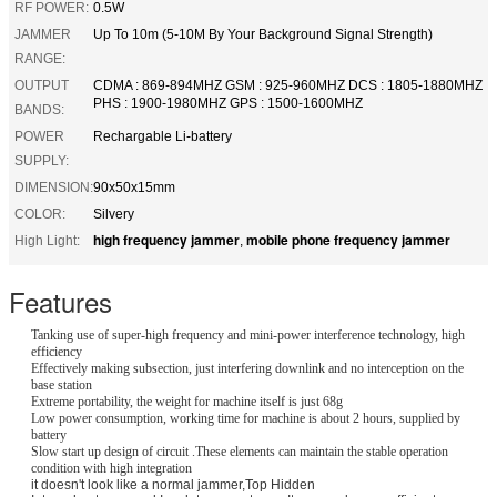
RF POWER:
0.5W
JAMMER
Up To 10m (5-10M By Your Background Signal Strength)
RANGE:
OUTPUT
CDMA : 869-894MHZ GSM : 925-960MHZ DCS : 1805-1880MHZ
PHS : 1900-1980MHZ GPS : 1500-1600MHZ
BANDS:
POWER
Rechargable Li-battery
SUPPLY:
DIMENSION:
90x50x15mm
COLOR:
Silvery
high frequency jammer
mobile phone frequency jammer
High Light:
,
Features
Tanking use of super-high frequency and mini-power interference technology, high
efficiency
Effectively making subsection, just interfering downlink and no interception on the
base station
Extreme portability, the weight for machine itself is just 68g
Low power consumption, working time for machine is about 2 hours, supplied by
battery
Slow start up design of circuit .These elements can maintain the stable operation
condition with high integration
it doesn't look like a normal jammer,Top Hidden