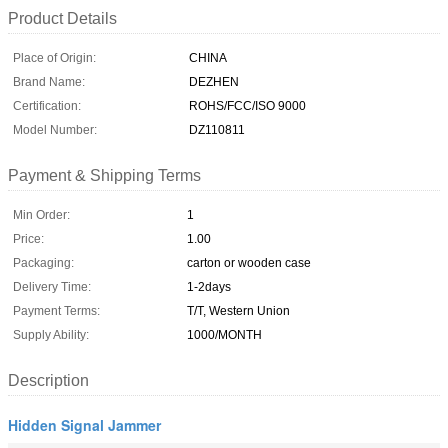
Product Details
Place of Origin:
CHINA
Brand Name:
DEZHEN
Certification:
ROHS/FCC/ISO 9000
Model Number:
DZ110811
Payment & Shipping Terms
Min Order:
1
Price:
1.00
Packaging:
carton or wooden case
Delivery Time:
1-2days
Payment Terms:
T/T, Western Union
Supply Ability:
1000/MONTH
Description
Hidden Signal Jammer