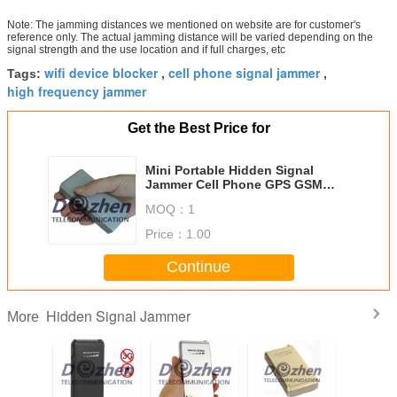
Note: The jamming distances we mentioned on website are for customer's
reference only. The actual jamming distance will be varied depending on the
signal strength and the use location and if full charges, etc
wifi device blocker
cell phone signal jammer
Tags:
,
,
high frequency jammer
Get the Best Price for
Mini Portable Hidden Signal
Jammer Cell Phone GPS GSM
CDMA DCS GPS Jamming Device
MOQ：
1
Price：
1.00
Continue
Hidden Signal Jammer
More