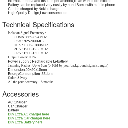
Internal antenna,and Insulate per antenna,It can work more efficient
Battery can be replaced very easily by hand,Same with mobile phone
Can be charged by Nokia charge
High Quality Design,Low consumption
Technical Specifications
Isolation Signal Frequency :
CDMA : 869-894MHZ
GSM : 925-960MHZ
DCS : 1805-1880MHZ
PHS : 1900-1980MHZ
GPS : 1500-1600MHZ
Output Power: 0.5W
Power supply
:
Rechargable Li-battery
Jamming Radius: Up to 10m (5-10M by your background signal strength)
Dimension:90x50x15mm
EnergyConsumption
:33dbm
Color: Silvery
All the parts warranty: 15 months
Accessories
AC Charger
Car Charger
Battery
Buy Extra AC charger here
Buy Extra Car charger here
Buy Extra Battery here