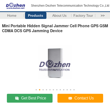
Shenzhen Dezhen Telecommunication Technology Co.,Ltd
Home
Products
About Us
Factory Tour
>>
Mini Portable Hidden Signal Jammer Cell Phone GPS GSM
CDMA DCS GPS Jamming Device
Get Best Price
Contact Us